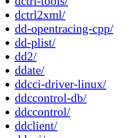
dctrl-tools/
dctrl2xml/
dd-opentracing-cpp/
dd-plist/
dd2/
ddate/
ddcci-driver-linux/
ddccontrol-db/
ddccontrol/
ddclient/