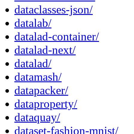
dataclasses-json/
datalab/
datalad-container/
datalad-next/
datalad/
datamash/
datapacker/
dataproperty/
dataquay/
dataset-fashion-mnist/