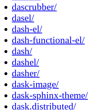
dascrubber/
dasel/
dash-el/
dash-functional-el/
dash/
dashel/
dasher/
dask-image/
dask-sphinx-theme/
dask.distributed/