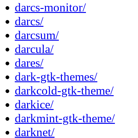
darcs-monitor/
darcs/
darcsum/
darcula/
dares/
dark-gtk-themes/
darkcold-gtk-theme/
darkice/
darkmint-gtk-theme/
darknet/