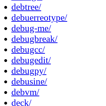
debtree/
debuerreotype/
debug-me/
debugbreak/
debugcc/
debugedit/
debugpy/
debusine/
debvm/
deck/