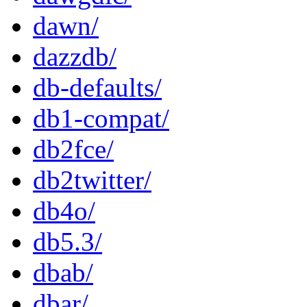
dawn/
dazzdb/
db-defaults/
db1-compat/
db2fce/
db2twitter/
db4o/
db5.3/
dbab/
dbar/