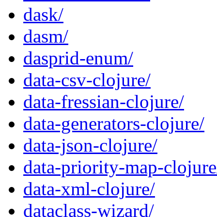
dask/
dasm/
dasprid-enum/
data-csv-clojure/
data-fressian-clojure/
data-generators-clojure/
data-json-clojure/
data-priority-map-clojure
data-xml-clojure/
dataclass-wizard/