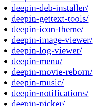
deepin-deb-installer/
deepin-gettext-tools/
deepin-icon-theme/
deepin-image-viewer/
deepin-log-viewer/
deepin-menu/
deepin-movie-reborn/
deepin-music/
deepin-notifications/
deepin-picker/