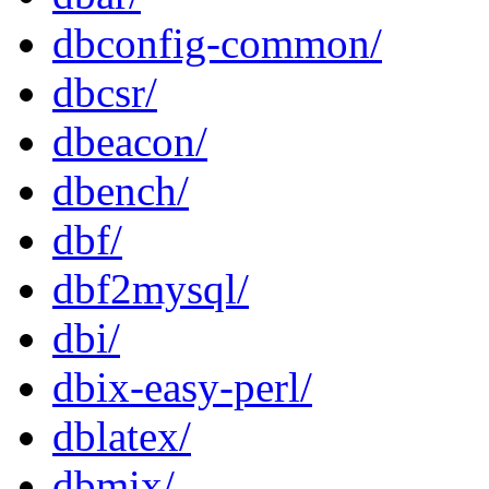
dbconfig-common/
dbcsr/
dbeacon/
dbench/
dbf/
dbf2mysql/
dbi/
dbix-easy-perl/
dblatex/
dbmix/