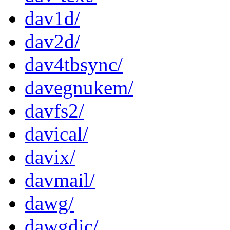
dav1d/
dav2d/
dav4tbsync/
davegnukem/
davfs2/
davical/
davix/
davmail/
dawg/
dawgdic/