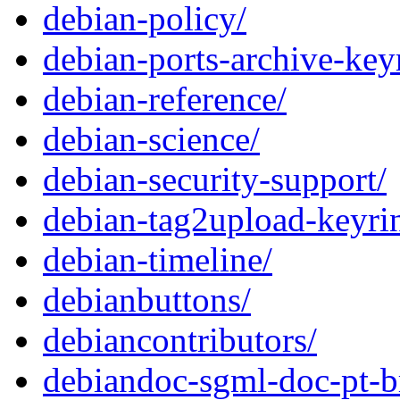
debian-policy/
debian-ports-archive-key
debian-reference/
debian-science/
debian-security-support/
debian-tag2upload-keyri
debian-timeline/
debianbuttons/
debiancontributors/
debiandoc-sgml-doc-pt-b