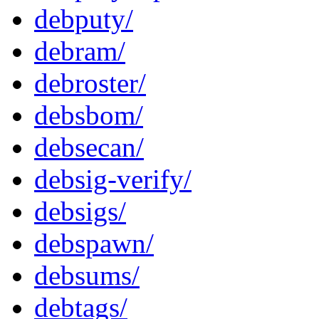
debputy/
debram/
debroster/
debsbom/
debsecan/
debsig-verify/
debsigs/
debspawn/
debsums/
debtags/