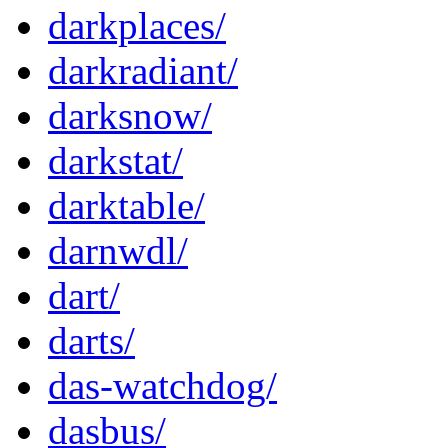
darkplaces/
darkradiant/
darksnow/
darkstat/
darktable/
darnwdl/
dart/
darts/
das-watchdog/
dasbus/