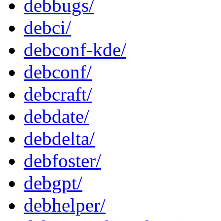
debbugs/
debci/
debconf-kde/
debconf/
debcraft/
debdate/
debdelta/
debfoster/
debgpt/
debhelper/