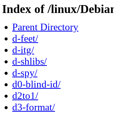
Index of /linux/Debia
Parent Directory
d-feet/
d-itg/
d-shlibs/
d-spy/
d0-blind-id/
d2to1/
d3-format/