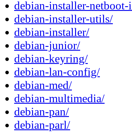
debian-installer-netboot-
debian-installer-utils/
debian-installer/
debian-junior/
debian-keyring/
debian-lan-config/
debian-med/
debian-multimedia/
debian-pan/
debian-parl/