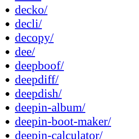
decko/
decli/
decopy/
dee/
deepboof/
deepdiff/
deepdish/
deepin-album/
deepin-boot-maker/
deepin-calculator/