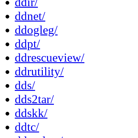
ddir/
ddnet/
ddogleg/
ddpt/
ddrescueview/
ddrutility/
dds/
dds2tar/
ddskk/
ddtc/