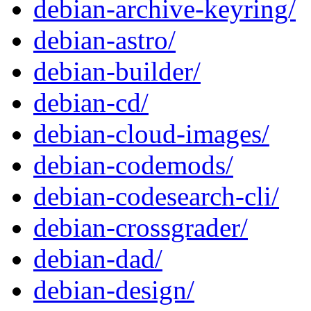
debian-archive-keyring/
debian-astro/
debian-builder/
debian-cd/
debian-cloud-images/
debian-codemods/
debian-codesearch-cli/
debian-crossgrader/
debian-dad/
debian-design/