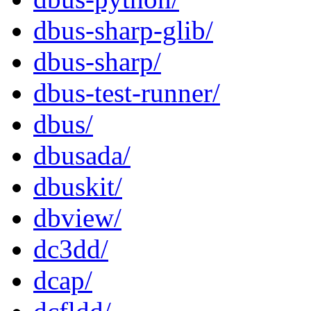
dbus-sharp-glib/
dbus-sharp/
dbus-test-runner/
dbus/
dbusada/
dbuskit/
dbview/
dc3dd/
dcap/