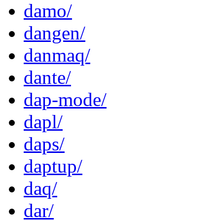
damo/
dangen/
danmaq/
dante/
dap-mode/
dapl/
daps/
daptup/
daq/
dar/