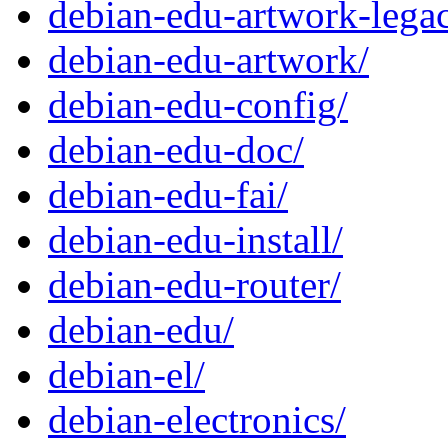
debian-edu-artwork-lega
debian-edu-artwork/
debian-edu-config/
debian-edu-doc/
debian-edu-fai/
debian-edu-install/
debian-edu-router/
debian-edu/
debian-el/
debian-electronics/