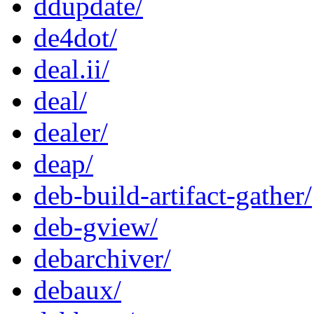
ddupdate/
de4dot/
deal.ii/
deal/
dealer/
deap/
deb-build-artifact-gather/
deb-gview/
debarchiver/
debaux/