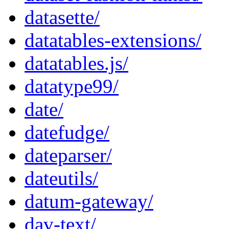
datasette/
datatables-extensions/
datatables.js/
datatype99/
date/
datefudge/
dateparser/
dateutils/
datum-gateway/
dav-text/