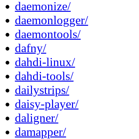
daemonize/
daemonlogger/
daemontools/
dafny/
dahdi-linux/
dahdi-tools/
dailystrips/
daisy-player/
daligner/
damapper/