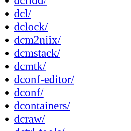
dcfldd/
dcl/
dclock/
dcm2niix/
dcmstack/
dcmtk/
dconf-editor/
dconf/
dcontainers/
dcraw/