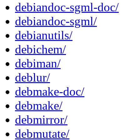
debiandoc-sgml-doc/
debiandoc-sgml/
debianutils/
debichem/
debiman/
deblur/
debmake-doc/
debmake/
debmirror/
debmutate/