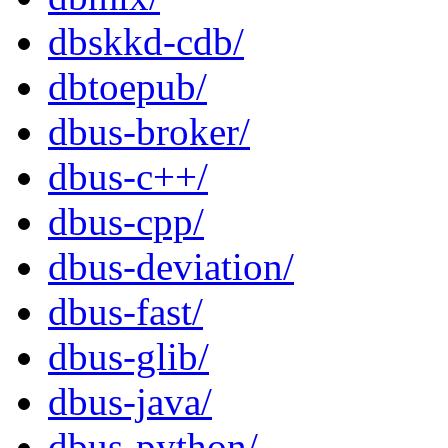
dbskkd-cdb/
dbtoepub/
dbus-broker/
dbus-c++/
dbus-cpp/
dbus-deviation/
dbus-fast/
dbus-glib/
dbus-java/
dbus-python/