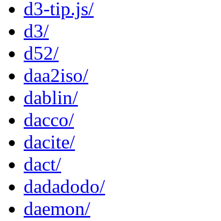
d3-tip.js/
d3/
d52/
daa2iso/
dablin/
dacco/
dacite/
dact/
dadadodo/
daemon/