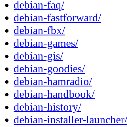
debian-faq/
debian-fastforward/
debian-fbx/
debian-games/
debian-gis/
debian-goodies/
debian-hamradio/
debian-handbook/
debian-history/
debian-installer-launcher