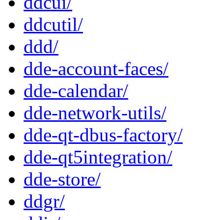
ddcui/
ddcutil/
ddd/
dde-account-faces/
dde-calendar/
dde-network-utils/
dde-qt-dbus-factory/
dde-qt5integration/
dde-store/
ddgr/