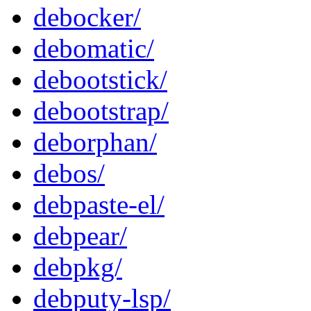
debocker/
debomatic/
debootstick/
debootstrap/
deborphan/
debos/
debpaste-el/
debpear/
debpkg/
debputy-lsp/