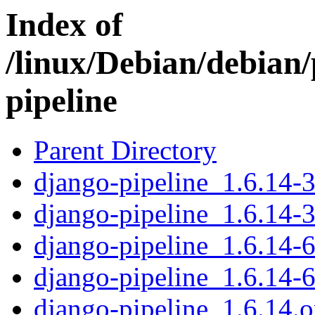
Index of
/linux/Debian/debian
pipeline
Parent Directory
django-pipeline_1.6.14-3
django-pipeline_1.6.14-3
django-pipeline_1.6.14-6
django-pipeline_1.6.14-6
django-pipeline_1.6.14.or