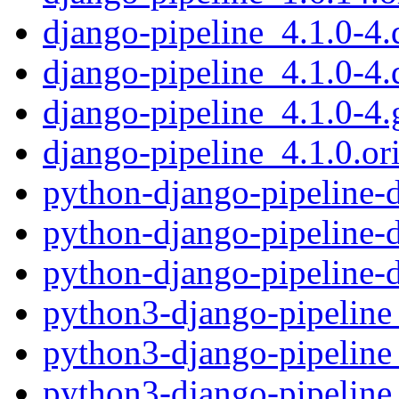
django-pipeline_4.1.0-4.d
django-pipeline_4.1.0-4.
django-pipeline_4.1.0-4.g
django-pipeline_4.1.0.ori
python-django-pipeline-
python-django-pipeline-
python-django-pipeline-
python3-django-pipeline
python3-django-pipeline
python3-django-pipeline