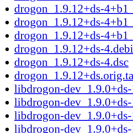
drogon_1.9.12+ds-4+b1_
drogon_1.9.12+ds-4+b1_
drogon_1.9.12+ds-4+b1
drogon_1.9.12+ds-4.debi
drogon_1.9.12+ds-4.dsc
drogon_1.9.12+ds.orig.ta
libdrogon-dev_1.9.0+ds
libdrogon-dev_1.9.0+ds
libdrogon-dev_1.9.0+ds
libdrogon-dev_1.9.0+ds