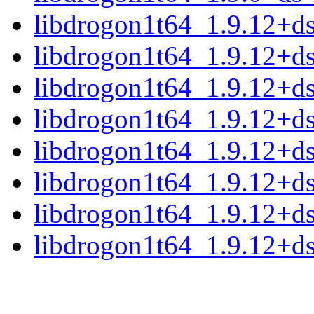
libdrogon1t64_1.9.12+
libdrogon1t64_1.9.12+d
libdrogon1t64_1.9.12+d
libdrogon1t64_1.9.12+d
libdrogon1t64_1.9.12+d
libdrogon1t64_1.9.12+d
libdrogon1t64_1.9.12+d
libdrogon1t64_1.9.12+d