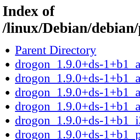
Index of
/linux/Debian/debian
Parent Directory
drogon_1.9.0+ds-1+b1_
drogon_1.9.0+ds-1+b1_
drogon_1.9.0+ds-1+b1_a
drogon_1.9.0+ds-1+b1_a
drogon_1.9.0+ds-1+b1_i
drogon_1.9.0+ds-1+b1_p