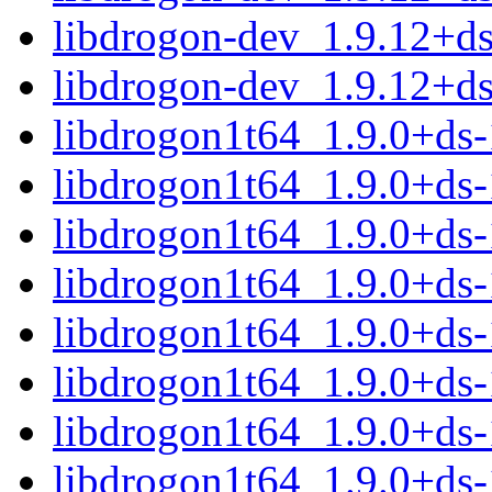
libdrogon-dev_1.9.12+d
libdrogon-dev_1.9.12+d
libdrogon1t64_1.9.0+ds
libdrogon1t64_1.9.0+ds
libdrogon1t64_1.9.0+ds
libdrogon1t64_1.9.0+ds
libdrogon1t64_1.9.0+ds
libdrogon1t64_1.9.0+ds
libdrogon1t64_1.9.0+ds
libdrogon1t64_1.9.0+ds