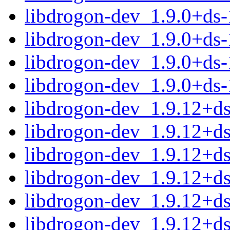
libdrogon-dev_1.9.0+ds
libdrogon-dev_1.9.0+ds
libdrogon-dev_1.9.0+ds
libdrogon-dev_1.9.0+ds
libdrogon-dev_1.9.12+
libdrogon-dev_1.9.12+d
libdrogon-dev_1.9.12+d
libdrogon-dev_1.9.12+d
libdrogon-dev_1.9.12+d
libdrogon-dev_1.9.12+d