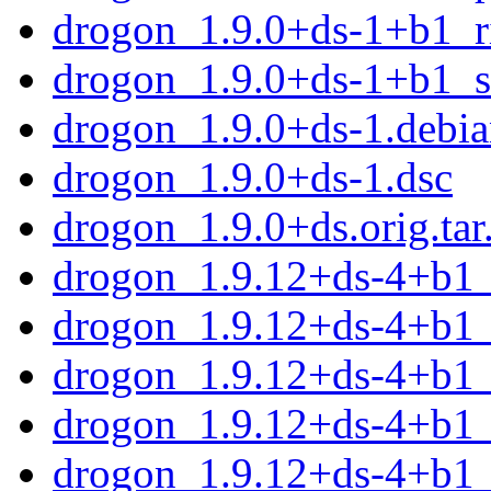
drogon_1.9.0+ds-1+b1_r
drogon_1.9.0+ds-1+b1_
drogon_1.9.0+ds-1.debian
drogon_1.9.0+ds-1.dsc
drogon_1.9.0+ds.orig.tar
drogon_1.9.12+ds-4+b1
drogon_1.9.12+ds-4+b1
drogon_1.9.12+ds-4+b1
drogon_1.9.12+ds-4+b1_
drogon_1.9.12+ds-4+b1