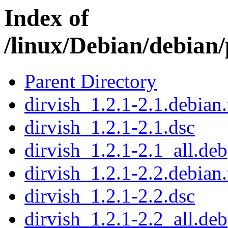
Index of
/linux/Debian/debian/
Parent Directory
dirvish_1.2.1-2.1.debian.
dirvish_1.2.1-2.1.dsc
dirvish_1.2.1-2.1_all.deb
dirvish_1.2.1-2.2.debian.
dirvish_1.2.1-2.2.dsc
dirvish_1.2.1-2.2_all.deb