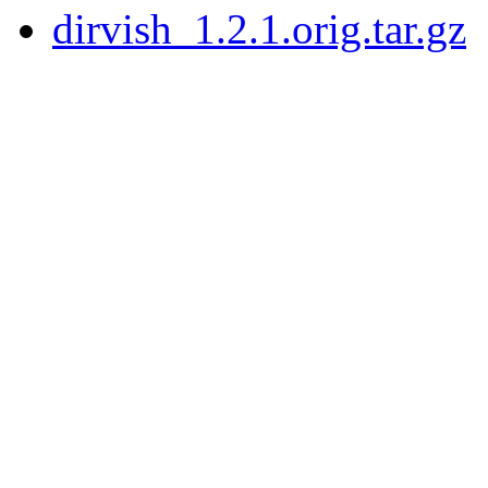
dirvish_1.2.1.orig.tar.gz