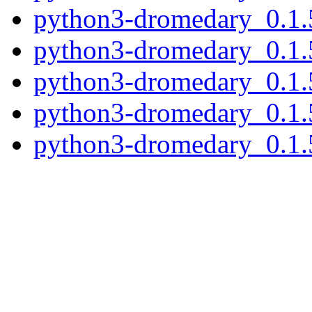
python3-dromedary_0.1.
python3-dromedary_0.1.
python3-dromedary_0.1.
python3-dromedary_0.1.
python3-dromedary_0.1.