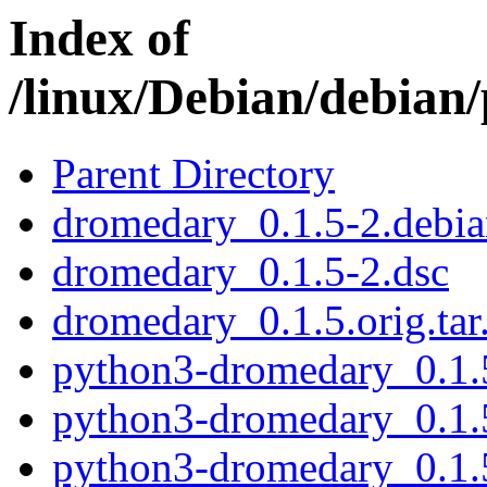
Index of
/linux/Debian/debian
Parent Directory
dromedary_0.1.5-2.debian
dromedary_0.1.5-2.dsc
dromedary_0.1.5.orig.tar
python3-dromedary_0.1
python3-dromedary_0.1.
python3-dromedary_0.1.