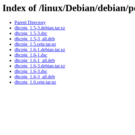
Index of /linux/Debian/debian/
Parent Directory
dhcpig_1.5-3.debian.tar.xz
dhcpig_1.5-3.dsc
dhcpig_1.5-3_all.deb
dhcpig_1.5.orig.tar.gz
dhcpig_1.6-1.debian.tar.xz
dhcpig_1.6-1.dsc
dhcpig_1.6-1_all.deb
dhcpig_1.6-3.debian.tar.xz
dhcpig_1.6-3.dsc
dhcpig_1.6-3_all.deb
dhcpig_1.6.orig.tar.gz