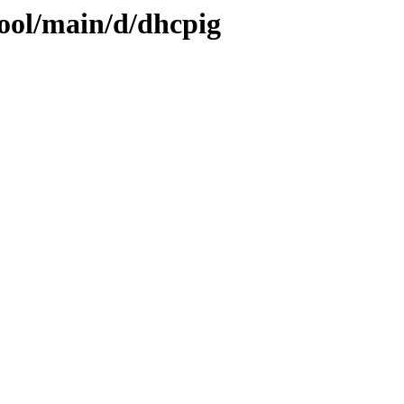
pool/main/d/dhcpig