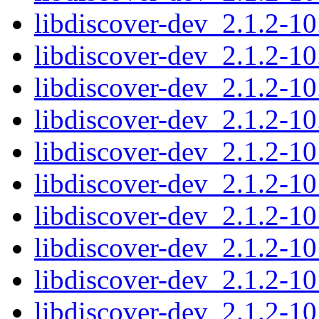
libdiscover-dev_2.1.2-1
libdiscover-dev_2.1.2-1
libdiscover-dev_2.1.2-10
libdiscover-dev_2.1.2-1
libdiscover-dev_2.1.2-1
libdiscover-dev_2.1.2-1
libdiscover-dev_2.1.2-1
libdiscover-dev_2.1.2-1
libdiscover-dev_2.1.2-1
libdiscover-dev_2.1.2-1