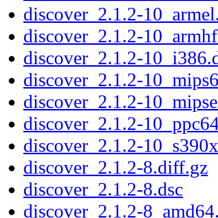
discover_2.1.2-10_armel
discover_2.1.2-10_armhf
discover_2.1.2-10_i386.
discover_2.1.2-10_mips6
discover_2.1.2-10_mipse
discover_2.1.2-10_ppc64
discover_2.1.2-10_s390x
discover_2.1.2-8.diff.gz
discover_2.1.2-8.dsc
discover_2.1.2-8_amd64