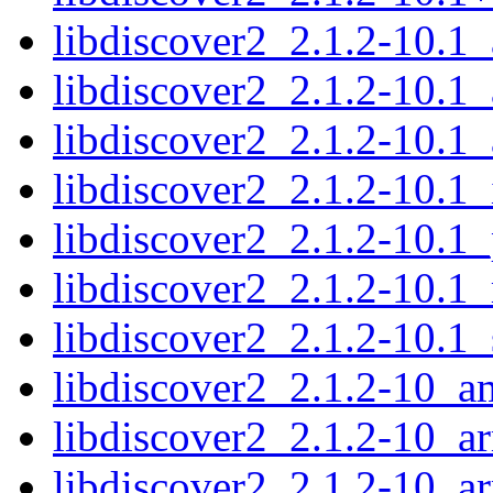
libdiscover2_2.1.2-10.1
libdiscover2_2.1.2-10.1
libdiscover2_2.1.2-10.1
libdiscover2_2.1.2-10.1
libdiscover2_2.1.2-10.1
libdiscover2_2.1.2-10.1_
libdiscover2_2.1.2-10.1
libdiscover2_2.1.2-10_
libdiscover2_2.1.2-10_a
libdiscover2_2.1.2-10_a