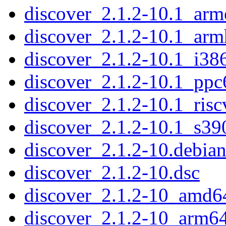
discover_2.1.2-10.1_arm
discover_2.1.2-10.1_arm
discover_2.1.2-10.1_i38
discover_2.1.2-10.1_ppc
discover_2.1.2-10.1_ris
discover_2.1.2-10.1_s39
discover_2.1.2-10.debian
discover_2.1.2-10.dsc
discover_2.1.2-10_amd6
discover_2.1.2-10_arm6