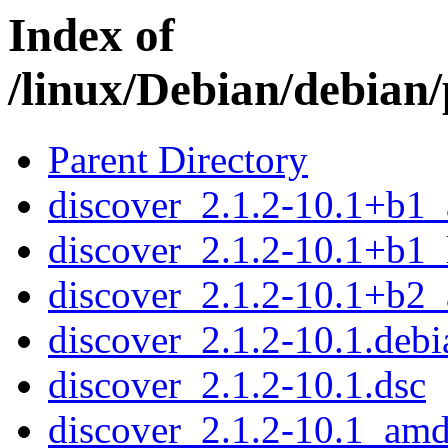
Index of
/linux/Debian/debian/
Parent Directory
discover_2.1.2-10.1+b1
discover_2.1.2-10.1+b1
discover_2.1.2-10.1+b2
discover_2.1.2-10.1.debia
discover_2.1.2-10.1.dsc
discover_2.1.2-10.1_am