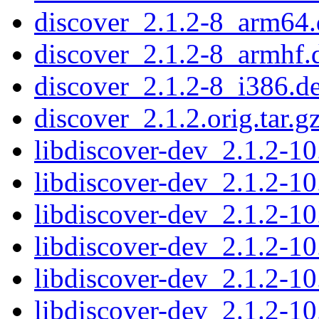
discover_2.1.2-8_arm64
discover_2.1.2-8_armhf.
discover_2.1.2-8_i386.d
discover_2.1.2.orig.tar.g
libdiscover-dev_2.1.2-1
libdiscover-dev_2.1.2-1
libdiscover-dev_2.1.2-1
libdiscover-dev_2.1.2-1
libdiscover-dev_2.1.2-1
libdiscover-dev_2.1.2-1