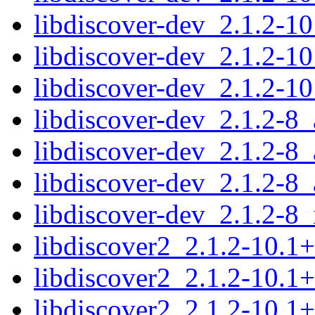
libdiscover-dev_2.1.2-1
libdiscover-dev_2.1.2-1
libdiscover-dev_2.1.2-1
libdiscover-dev_2.1.2-8
libdiscover-dev_2.1.2-8
libdiscover-dev_2.1.2-8
libdiscover-dev_2.1.2-8
libdiscover2_2.1.2-10.
libdiscover2_2.1.2-10.1
libdiscover2_2.1.2-10.