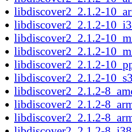
libdiscover2_2.1.2-10_a
libdiscover2_2.1.2-10_i
libdiscover2_2.1.2-10_m
libdiscover2_2.1.2-10_m
libdiscover2_2.1.2-10_p
libdiscover2_2.1.2-10_s
libdiscover2_2.1.2-8_a
libdiscover2_2.1.2-8_ar
libdiscover2_2.1.2-8_ar
libdiscover2_2.1.2-8_i3