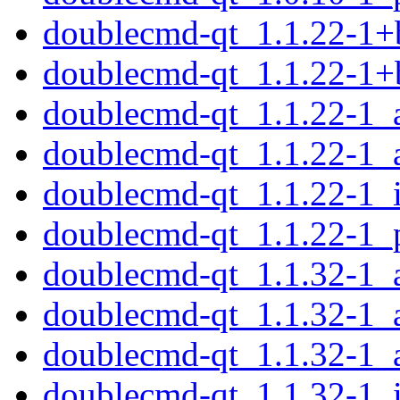
doublecmd-qt_1.1.22-1+
doublecmd-qt_1.1.22-1+
doublecmd-qt_1.1.22-1
doublecmd-qt_1.1.22-1_
doublecmd-qt_1.1.22-1_
doublecmd-qt_1.1.22-1_
doublecmd-qt_1.1.32-1
doublecmd-qt_1.1.32-1_
doublecmd-qt_1.1.32-1_
doublecmd-qt_1.1.32-1_