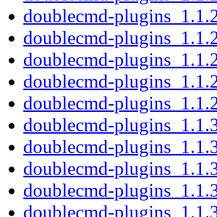
doublecmd-plugins_1.1.
doublecmd-plugins_1.1.
doublecmd-plugins_1.1.
doublecmd-plugins_1.1.
doublecmd-plugins_1.1.
doublecmd-plugins_1.1.
doublecmd-plugins_1.1.
doublecmd-plugins_1.1.
doublecmd-plugins_1.1.
doublecmd-plugins_1.1.