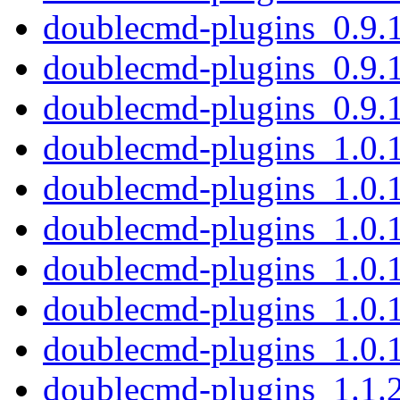
doublecmd-plugins_0.9.
doublecmd-plugins_0.9.
doublecmd-plugins_0.9.
doublecmd-plugins_1.0.
doublecmd-plugins_1.0.
doublecmd-plugins_1.0.
doublecmd-plugins_1.0.
doublecmd-plugins_1.0.
doublecmd-plugins_1.0.
doublecmd-plugins_1.1.