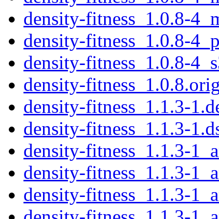
density-fitness_1.0.8-4_
density-fitness_1.0.8-4_
density-fitness_1.0.8-4_
density-fitness_1.0.8.orig
density-fitness_1.1.3-1.d
density-fitness_1.1.3-1.d
density-fitness_1.1.3-1
density-fitness_1.1.3-1_
density-fitness_1.1.3-1_
density-fitness_1.1.3-1_