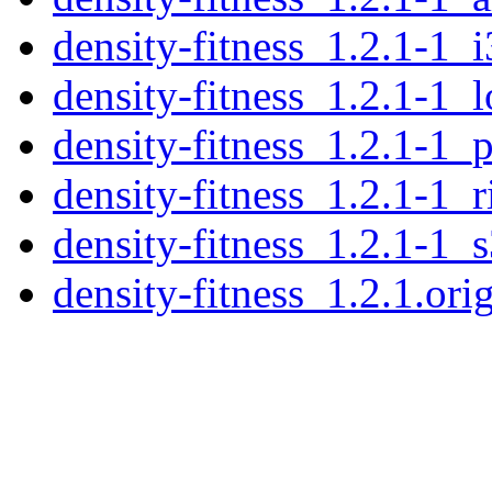
density-fitness_1.2.1-1_
density-fitness_1.2.1-1_
density-fitness_1.2.1-1_
density-fitness_1.2.1-1_
density-fitness_1.2.1-1_
density-fitness_1.2.1.orig