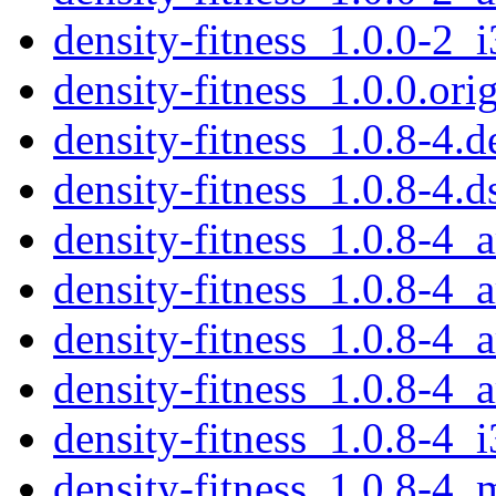
density-fitness_1.0.0-2_
density-fitness_1.0.0.orig
density-fitness_1.0.8-4.d
density-fitness_1.0.8-4.d
density-fitness_1.0.8-4
density-fitness_1.0.8-4_
density-fitness_1.0.8-4_
density-fitness_1.0.8-4_
density-fitness_1.0.8-4_
density-fitness_1.0.8-4_