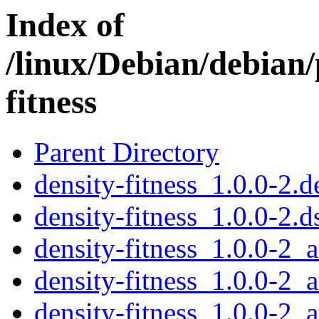
Index of
/linux/Debian/debian/
fitness
Parent Directory
density-fitness_1.0.0-2.d
density-fitness_1.0.0-2.d
density-fitness_1.0.0-2
density-fitness_1.0.0-2_
density-fitness_1.0.0-2_