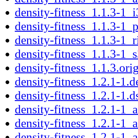
density-fitness_1.1.3-1_
density-fitness_1.1.3-1_
density-fitness_1.1.3-1_
density-fitness_1.1.3-1_
density-fitness_1.1.3.orig
density-fitness_1.2.1-1.d
density-fitness_1.2.1-1.d
density-fitness_1.2.1-1
density-fitness_1.2.1-1_
density-fitness_1.2.1-1_