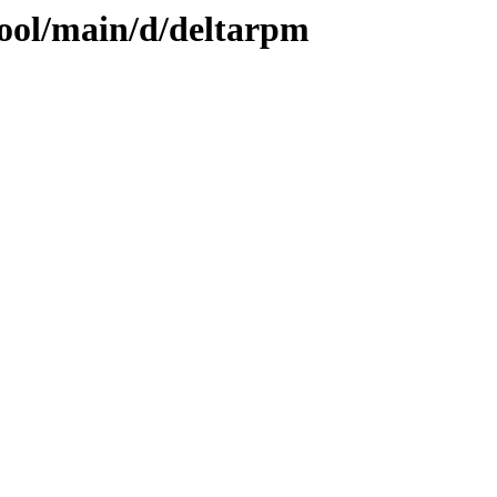
pool/main/d/deltarpm