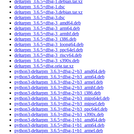
deltarpm_3.6.5+dfsg-1.debian.tar.xz
deltarpm_3.6.5+dfsg-1.dsc
deltarpm_3.6.5+dfsg-3.debian.tar.xz
deltarpm_3.6.5+dfsg-3.dsc
deltarpm_3.6.5+dfsg-3_amd64.deb
deltarpm_3.6.5+dfsg-3_arm64.deb
deltarpm_3.6.5+dfsg-3_armhf.deb
deltarpm_3.6.5+dfsg-3_i386.deb
deltarpm_3.6.5+dfsg-3_loong64.deb
deltarpm_3.6.5+dfsg-3_ppc64el.deb
deltarpm_3.6.5+dfsg-3_riscv64.deb
deltarpm_3.6.5+dfsg-3_s390x.deb
deltarpm_3.6.5+dfsg.orig.tar.xz
python3-deltarpm_3.6.3+dfsg-2+b3_amd64.deb
python3-deltarpm_3.6.3+dfsg-2+b3_arm64.deb
python3-deltarpm_3.6.3+dfsg-2+b3_armel.deb
python3-deltarpm_3.6.3+dfsg-2+b3_armhf.deb
python3-deltarpm_3.6.3+dfsg-2+b3_i386.deb
python3-deltarpm_3.6.3+dfsg-2+b3_mips64el.deb
python3-deltarpm_3.6.3+dfsg-2+b3_mipsel.deb
python3-deltarpm_3.6.3+dfsg-2+b3_ppc64el.deb
python3-deltarpm_3.6.3+dfsg-2+b3_s390x.deb
python3-deltarpm_3.6.5+dfsg-1+b1_amd64.deb
python3-deltarpm_3.6.5+dfsg-1+b1_arm64.deb
python3-deltarpm_3.6.5+dfsg-1+b1_armel.deb