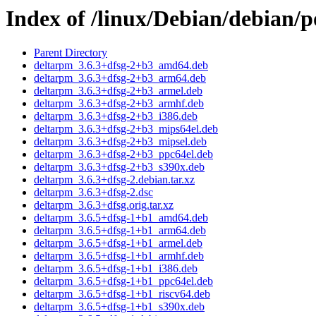
Index of /linux/Debian/debian/
Parent Directory
deltarpm_3.6.3+dfsg-2+b3_amd64.deb
deltarpm_3.6.3+dfsg-2+b3_arm64.deb
deltarpm_3.6.3+dfsg-2+b3_armel.deb
deltarpm_3.6.3+dfsg-2+b3_armhf.deb
deltarpm_3.6.3+dfsg-2+b3_i386.deb
deltarpm_3.6.3+dfsg-2+b3_mips64el.deb
deltarpm_3.6.3+dfsg-2+b3_mipsel.deb
deltarpm_3.6.3+dfsg-2+b3_ppc64el.deb
deltarpm_3.6.3+dfsg-2+b3_s390x.deb
deltarpm_3.6.3+dfsg-2.debian.tar.xz
deltarpm_3.6.3+dfsg-2.dsc
deltarpm_3.6.3+dfsg.orig.tar.xz
deltarpm_3.6.5+dfsg-1+b1_amd64.deb
deltarpm_3.6.5+dfsg-1+b1_arm64.deb
deltarpm_3.6.5+dfsg-1+b1_armel.deb
deltarpm_3.6.5+dfsg-1+b1_armhf.deb
deltarpm_3.6.5+dfsg-1+b1_i386.deb
deltarpm_3.6.5+dfsg-1+b1_ppc64el.deb
deltarpm_3.6.5+dfsg-1+b1_riscv64.deb
deltarpm_3.6.5+dfsg-1+b1_s390x.deb