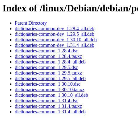
Index of /linux/Debian/debian/
Parent Directory
dictionaries-common-dev_1.28.4_all.deb
dictionaries-common-dev_1.29.5_all.deb
dictionaries-common-dev_1.30.10_all.deb
dictionaries-common-dev_1.31.4_all.deb
dictionaries-common_1.28.4.dsc
dictionaries-common_1.28.4.tar.xz
dictionaries-common_1.28.4_all.deb
dictionaries-common_1.29.5.dsc
dictionaries-common_1.29.5.tar.xz
dictionaries-common_1.29.5_all.deb
dictionaries-common_1.30.10.dsc
dictionaries-common_1.30.10.tar.xz
dictionaries-common_1.30.10_all.deb
dictionaries-common_1.31.4.dsc
dictionaries-common_1.31.4.tar.xz
dictionaries-common_1.31.4_all.deb