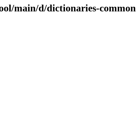
pool/main/d/dictionaries-common