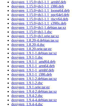
doxygen_1.15.0+ds1-1.1_armhf.deb
doxygen_1.15.0+ds1-1.1_i386.deb
doxygen_1.15.0+ds1-1.1_loong64.deb
doxygen_1.15.0+ds1-1.1_ppc64el.deb
doxygen_1.15.0+ds1-1.1_riscv64.deb
doxygen_1.15.0+ds1-1.1_s390x.deb
doxygen_1.15.0+ds1-1.debian.tar.xz
doxygen_1.15.0+ds1-1.dsc
doxygen_1.15.0+ds1.orig.tar.xz
doxygen_1.8.20-4.debian.tar.xz
doxygen_1.8.20-4.dsc
doxygen_1.8.20.orig.tar.gz
doxygen_1.9.1-1.debian.tar.xz
doxygen_1.9.1-1.dsc
doxygen_1.9.1-1_amd64.deb
doxygen_1.9.1-1_arm64.deb
doxygen_1.9.1-1_armhf.deb
doxygen_1.9.1-1_i386.deb
doxygen_1.9.1-2.debian.tar.xz
doxygen_1.9.1-2.dsc
doxygen_1.9.1.orig.tar.gz
doxygen_1.9.4-2.debian.tar.xz
doxygen_1.9.4-2.dsc
doxygen_1.9.4-4.debian.tar.xz
doxygen_1.9.4-4.dsc