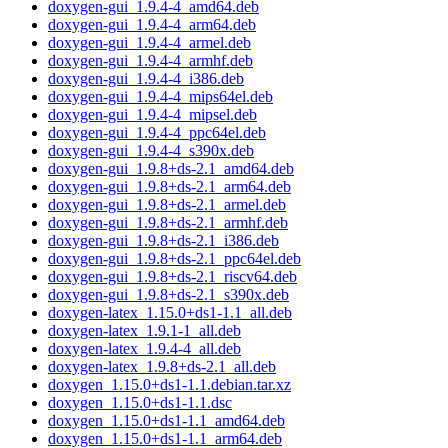
doxygen-gui_1.9.4-4_amd64.deb
doxygen-gui_1.9.4-4_arm64.deb
doxygen-gui_1.9.4-4_armel.deb
doxygen-gui_1.9.4-4_armhf.deb
doxygen-gui_1.9.4-4_i386.deb
doxygen-gui_1.9.4-4_mips64el.deb
doxygen-gui_1.9.4-4_mipsel.deb
doxygen-gui_1.9.4-4_ppc64el.deb
doxygen-gui_1.9.4-4_s390x.deb
doxygen-gui_1.9.8+ds-2.1_amd64.deb
doxygen-gui_1.9.8+ds-2.1_arm64.deb
doxygen-gui_1.9.8+ds-2.1_armel.deb
doxygen-gui_1.9.8+ds-2.1_armhf.deb
doxygen-gui_1.9.8+ds-2.1_i386.deb
doxygen-gui_1.9.8+ds-2.1_ppc64el.deb
doxygen-gui_1.9.8+ds-2.1_riscv64.deb
doxygen-gui_1.9.8+ds-2.1_s390x.deb
doxygen-latex_1.15.0+ds1-1.1_all.deb
doxygen-latex_1.9.1-1_all.deb
doxygen-latex_1.9.4-4_all.deb
doxygen-latex_1.9.8+ds-2.1_all.deb
doxygen_1.15.0+ds1-1.1.debian.tar.xz
doxygen_1.15.0+ds1-1.1.dsc
doxygen_1.15.0+ds1-1.1_amd64.deb
doxygen_1.15.0+ds1-1.1_arm64.deb