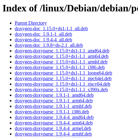
Index of /linux/Debian/debian/
Parent Directory
doxygen-doc_1.15.0+ds1-1.1_all.deb
doxygen-doc_1.9.1-1_all.deb
doxygen-doc_1.9.4-4_all.deb
doxygen-doc_1.9.8+ds-2.1_all.deb
doxygen-doxyparse_1.15.0+ds1-1.1_amd64.deb
doxygen-doxyparse_1.15.0+ds1-1.1_arm64.deb
doxygen-doxyparse_1.15.0+ds1-1.1_armhf.deb
doxygen-doxyparse_1.15.0+ds1-1.1_i386.deb
doxygen-doxyparse_1.15.0+ds1-1.1_loong64.deb
doxygen-doxyparse_1.15.0+ds1-1.1_ppc64el.deb
doxygen-doxyparse_1.15.0+ds1-1.1_riscv64.deb
doxygen-doxyparse_1.15.0+ds1-1.1_s390x.deb
doxygen-doxyparse_1.9.1-1_amd64.deb
doxygen-doxyparse_1.9.1-1_arm64.deb
doxygen-doxyparse_1.9.1-1_armhf.deb
doxygen-doxyparse_1.9.1-1_i386.deb
doxygen-doxyparse_1.9.4-4_amd64.deb
doxygen-doxyparse_1.9.4-4_arm64.deb
doxygen-doxyparse_1.9.4-4_armel.deb
doxygen-doxyparse_1.9.4-4_armhf.deb