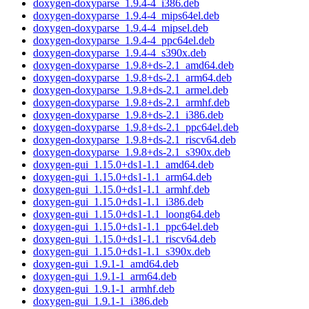
doxygen-doxyparse_1.9.4-4_i386.deb
doxygen-doxyparse_1.9.4-4_mips64el.deb
doxygen-doxyparse_1.9.4-4_mipsel.deb
doxygen-doxyparse_1.9.4-4_ppc64el.deb
doxygen-doxyparse_1.9.4-4_s390x.deb
doxygen-doxyparse_1.9.8+ds-2.1_amd64.deb
doxygen-doxyparse_1.9.8+ds-2.1_arm64.deb
doxygen-doxyparse_1.9.8+ds-2.1_armel.deb
doxygen-doxyparse_1.9.8+ds-2.1_armhf.deb
doxygen-doxyparse_1.9.8+ds-2.1_i386.deb
doxygen-doxyparse_1.9.8+ds-2.1_ppc64el.deb
doxygen-doxyparse_1.9.8+ds-2.1_riscv64.deb
doxygen-doxyparse_1.9.8+ds-2.1_s390x.deb
doxygen-gui_1.15.0+ds1-1.1_amd64.deb
doxygen-gui_1.15.0+ds1-1.1_arm64.deb
doxygen-gui_1.15.0+ds1-1.1_armhf.deb
doxygen-gui_1.15.0+ds1-1.1_i386.deb
doxygen-gui_1.15.0+ds1-1.1_loong64.deb
doxygen-gui_1.15.0+ds1-1.1_ppc64el.deb
doxygen-gui_1.15.0+ds1-1.1_riscv64.deb
doxygen-gui_1.15.0+ds1-1.1_s390x.deb
doxygen-gui_1.9.1-1_amd64.deb
doxygen-gui_1.9.1-1_arm64.deb
doxygen-gui_1.9.1-1_armhf.deb
doxygen-gui_1.9.1-1_i386.deb