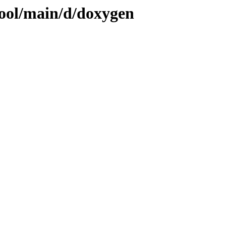
pool/main/d/doxygen