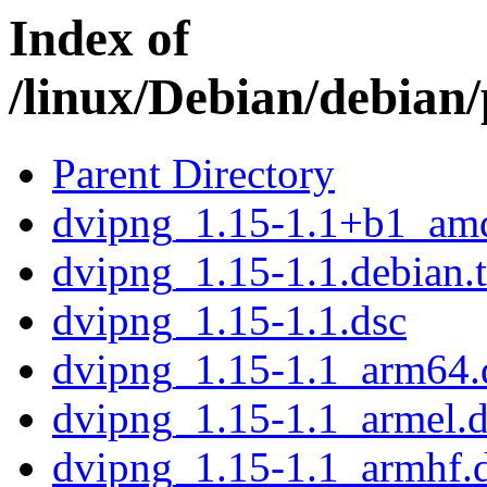
Index of
/linux/Debian/debian
Parent Directory
dvipng_1.15-1.1+b1_am
dvipng_1.15-1.1.debian.t
dvipng_1.15-1.1.dsc
dvipng_1.15-1.1_arm64.
dvipng_1.15-1.1_armel.
dvipng_1.15-1.1_armhf.