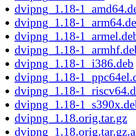
dvipng_1.18-1_amd64.d
dvipng_1.18-1_arm64.d
dvipng_1.18-1_armel.de
dvipng_1.18-1_armhf.de
dvipng_1.18-1_i386.deb
dvipng_1.18-1_ppc64el.
dvipng_1.18-1_riscv64.
dvipng_1.18-1_s390x.de
dvipng_1.18.orig.tar.gz
dvipng_1.18.orig.tar.gz.a