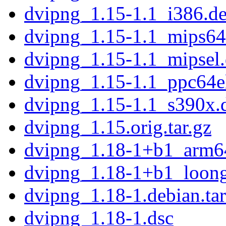
dvipng_1.15-1.1_i386.d
dvipng_1.15-1.1_mips64
dvipng_1.15-1.1_mipsel
dvipng_1.15-1.1_ppc64e
dvipng_1.15-1.1_s390x.
dvipng_1.15.orig.tar.gz
dvipng_1.18-1+b1_arm6
dvipng_1.18-1+b1_loon
dvipng_1.18-1.debian.tar
dvipng_1.18-1.dsc