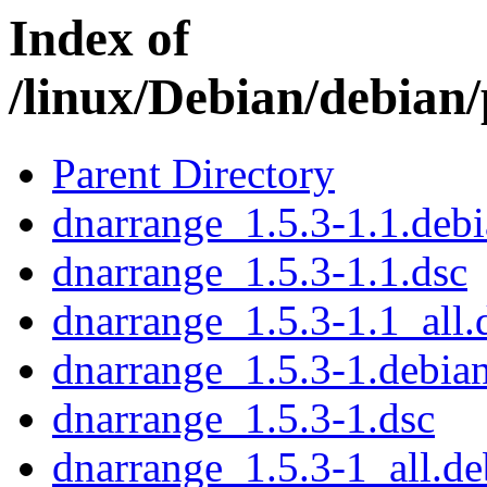
Index of
/linux/Debian/debian
Parent Directory
dnarrange_1.5.3-1.1.debi
dnarrange_1.5.3-1.1.dsc
dnarrange_1.5.3-1.1_all.
dnarrange_1.5.3-1.debian
dnarrange_1.5.3-1.dsc
dnarrange_1.5.3-1_all.de