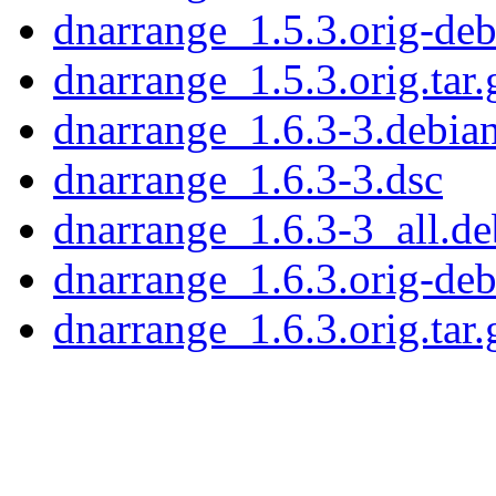
dnarrange_1.5.3.orig-debi
dnarrange_1.5.3.orig.tar.
dnarrange_1.6.3-3.debian
dnarrange_1.6.3-3.dsc
dnarrange_1.6.3-3_all.de
dnarrange_1.6.3.orig-debi
dnarrange_1.6.3.orig.tar.