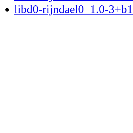
libd0-rijndael0_1.0-3+b