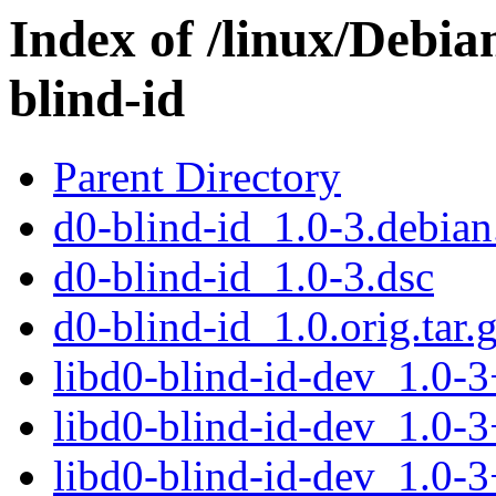
Index of /linux/Debia
blind-id
Parent Directory
d0-blind-id_1.0-3.debian.
d0-blind-id_1.0-3.dsc
d0-blind-id_1.0.orig.tar.
libd0-blind-id-dev_1.0
libd0-blind-id-dev_1.0-
libd0-blind-id-dev_1.0-