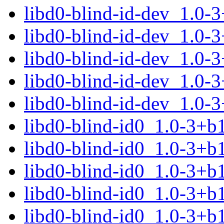
libd0-blind-id-dev_1.0-
libd0-blind-id-dev_1.0-
libd0-blind-id-dev_1.0-
libd0-blind-id-dev_1.0-
libd0-blind-id-dev_1.0-
libd0-blind-id0_1.0-3+
libd0-blind-id0_1.0-3+
libd0-blind-id0_1.0-3+b
libd0-blind-id0_1.0-3+b
libd0-blind-id0_1.0-3+b