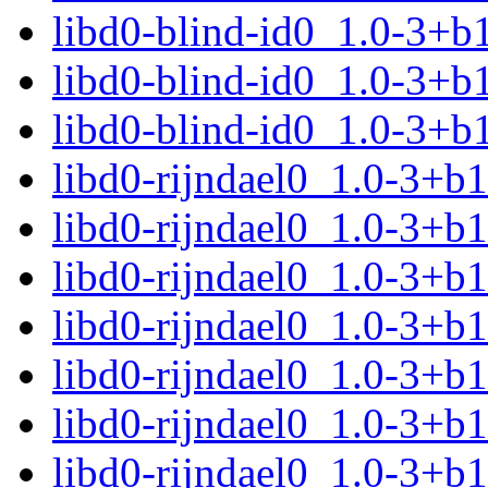
libd0-blind-id0_1.0-3+b
libd0-blind-id0_1.0-3+b
libd0-blind-id0_1.0-3+b
libd0-rijndael0_1.0-3+
libd0-rijndael0_1.0-3+b
libd0-rijndael0_1.0-3+b
libd0-rijndael0_1.0-3+b
libd0-rijndael0_1.0-3+b
libd0-rijndael0_1.0-3+b
libd0-rijndael0_1.0-3+b