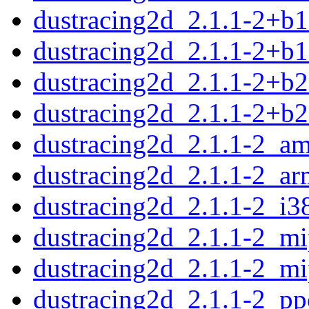
dustracing2d_2.1.1-2+b
dustracing2d_2.1.1-2+b
dustracing2d_2.1.1-2+b
dustracing2d_2.1.1-2+b2
dustracing2d_2.1.1-2_a
dustracing2d_2.1.1-2_a
dustracing2d_2.1.1-2_i3
dustracing2d_2.1.1-2_mi
dustracing2d_2.1.1-2_mi
dustracing2d_2.1.1-2_pp