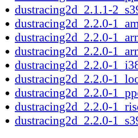
dustracing2d_2.1.1-2_s3
dustracing2d_2.2.0-1_a
dustracing2d_2.2.0-1_a
dustracing2d_2.2.0-1_ar
dustracing2d_2.2.0-1_i3
dustracing2d_2.2.0-1_lo
dustracing2d_2.2.0-1_pp
dustracing2d_2.2.0-1_ri
dustracing2d_2.2.0-1_s3