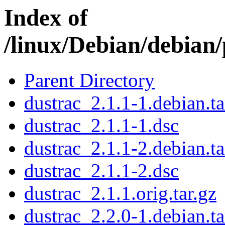
Index of
/linux/Debian/debian
Parent Directory
dustrac_2.1.1-1.debian.ta
dustrac_2.1.1-1.dsc
dustrac_2.1.1-2.debian.ta
dustrac_2.1.1-2.dsc
dustrac_2.1.1.orig.tar.gz
dustrac_2.2.0-1.debian.ta