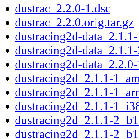
dustrac_2.2.0-1.dsc
dustrac_2.2.0.orig.tar.gz
dustracing2d-data_2.1.1-
dustracing2d-data_2.1.1-
dustracing2d-data_2.2.0-
dustracing2d_2.1.1-1_a
dustracing2d_2.1.1-1_a
dustracing2d_2.1.1-1_i3
dustracing2d_2.1.1-2+b
dustracing2d_2.1.1-2+b