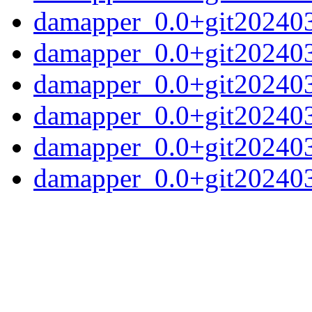
damapper_0.0+git20240
damapper_0.0+git202403
damapper_0.0+git202403
damapper_0.0+git202403
damapper_0.0+git20240
damapper_0.0+git2024031