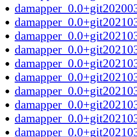
damapper_0.0+git2020032
damapper_0.0+git202103
damapper_0.0+git202103
damapper_0.0+git20210
damapper_0.0+git20210
damapper_0.0+git20210
damapper_0.0+git20210
damapper_0.0+git20210
damapper_0.0+git20210
damapper_0.0+git20210