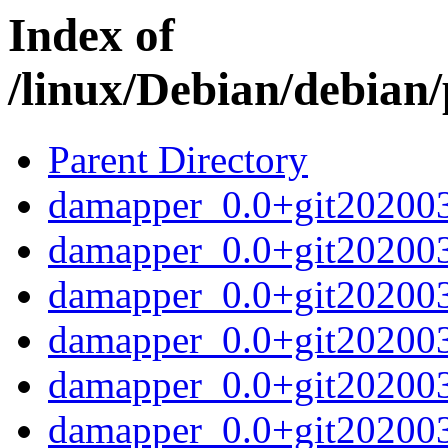
Index of
/linux/Debian/debian
Parent Directory
damapper_0.0+git2020032
damapper_0.0+git202003
damapper_0.0+git20200
damapper_0.0+git20200
damapper_0.0+git20200
damapper_0.0+git202003