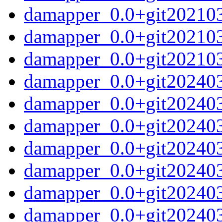
damapper_0.0+git20210
damapper_0.0+git20210
damapper_0.0+git2021033
damapper_0.0+git20240
damapper_0.0+git20240
damapper_0.0+git2024031
damapper_0.0+git202403
damapper_0.0+git20240
damapper_0.0+git20240
damapper_0.0+git202403