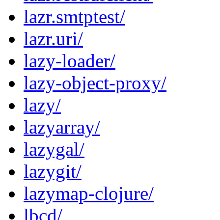
lazr.smtptest/
lazr.uri/
lazy-loader/
lazy-object-proxy/
lazy/
lazyarray/
lazygal/
lazygit/
lazymap-clojure/
lbcd/