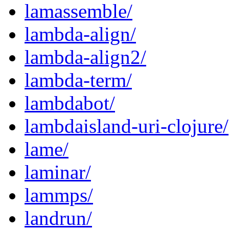
lamassemble/
lambda-align/
lambda-align2/
lambda-term/
lambdabot/
lambdaisland-uri-clojure/
lame/
laminar/
lammps/
landrun/