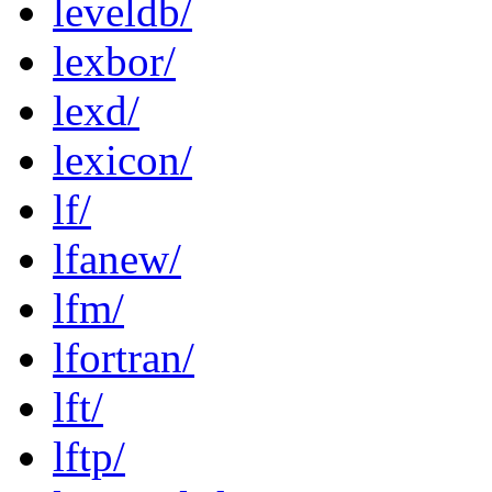
leveldb/
lexbor/
lexd/
lexicon/
lf/
lfanew/
lfm/
lfortran/
lft/
lftp/