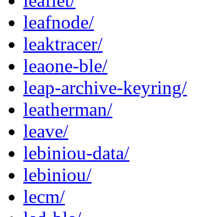
leaflet/
leafnode/
leaktracer/
leaone-ble/
leap-archive-keyring/
leatherman/
leave/
lebiniou-data/
lebiniou/
lecm/