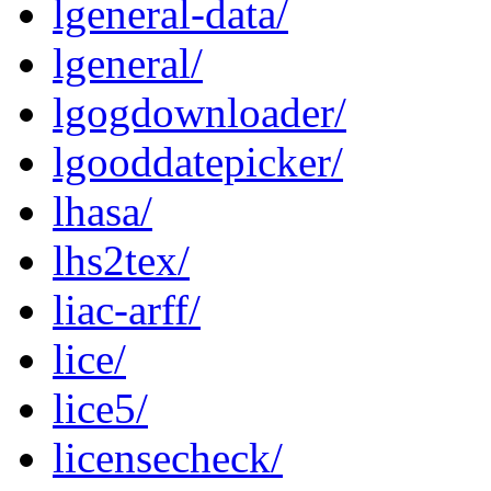
lgeneral-data/
lgeneral/
lgogdownloader/
lgooddatepicker/
lhasa/
lhs2tex/
liac-arff/
lice/
lice5/
licensecheck/