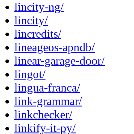
lincity-ng/
lincity/
lincredits/
lineageos-apndb/
linear-garage-door/
lingot/
lingua-franca/
link-grammar/
linkchecker/
linkify-it-py/