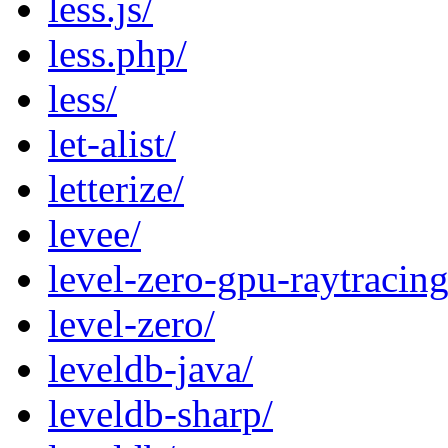
less.js/
less.php/
less/
let-alist/
letterize/
levee/
level-zero-gpu-raytracing
level-zero/
leveldb-java/
leveldb-sharp/