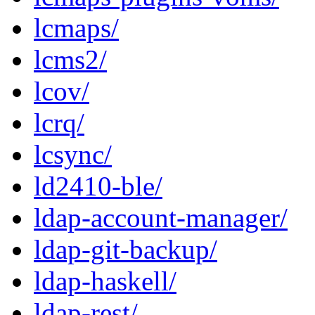
lcmaps/
lcms2/
lcov/
lcrq/
lcsync/
ld2410-ble/
ldap-account-manager/
ldap-git-backup/
ldap-haskell/
ldap-rest/