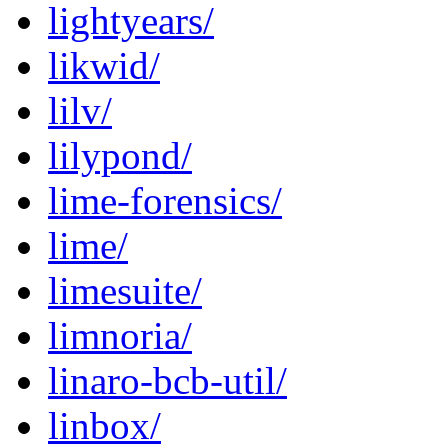
lightyears/
likwid/
lilv/
lilypond/
lime-forensics/
lime/
limesuite/
limnoria/
linaro-bcb-util/
linbox/