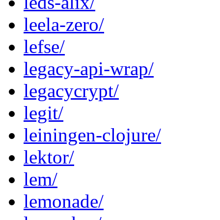
leds-alix/
leela-zero/
lefse/
legacy-api-wrap/
legacycrypt/
legit/
leiningen-clojure/
lektor/
lem/
lemonade/