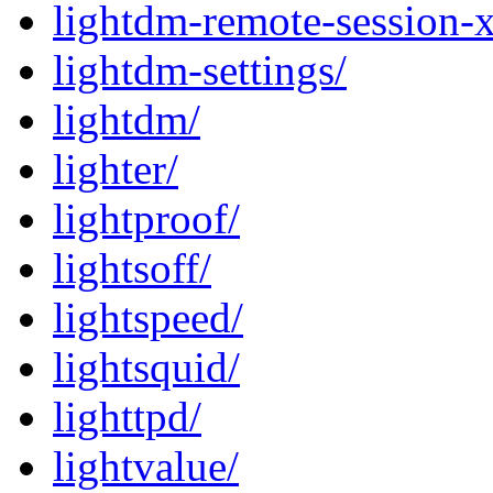
lightdm-remote-session-
lightdm-settings/
lightdm/
lighter/
lightproof/
lightsoff/
lightspeed/
lightsquid/
lighttpd/
lightvalue/