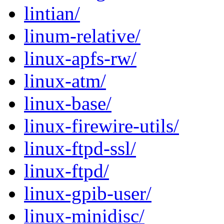
lintian/
linum-relative/
linux-apfs-rw/
linux-atm/
linux-base/
linux-firewire-utils/
linux-ftpd-ssl/
linux-ftpd/
linux-gpib-user/
linux-minidisc/