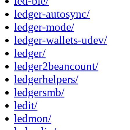
led-ble/
ledger-autosync/
ledger-mode/
ledger-wallets-udev/
ledger/
ledger2beancount/
ledgerhelpers/
ledgersmb/
ledit/
ledmon/