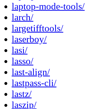
laptop-mode-tools/
larch/
largetifftools/
laserboy/
lasi/
lasso/
last-align/
lastpass-cli/
lastz/
laszip/