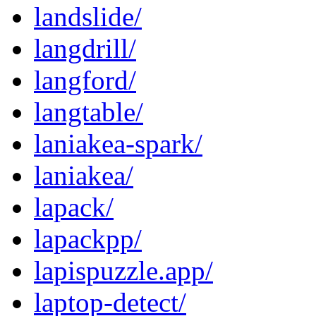
landslide/
langdrill/
langford/
langtable/
laniakea-spark/
laniakea/
lapack/
lapackpp/
lapispuzzle.app/
laptop-detect/