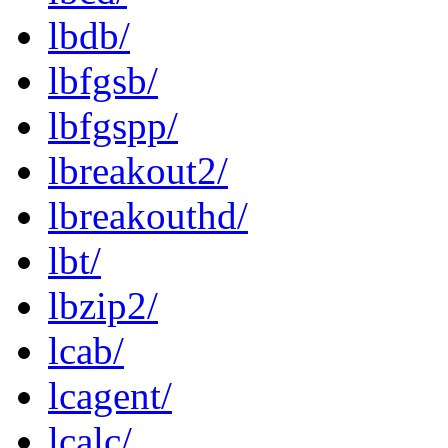
lbdb/
lbfgsb/
lbfgspp/
lbreakout2/
lbreakouthd/
lbt/
lbzip2/
lcab/
lcagent/
lcalc/