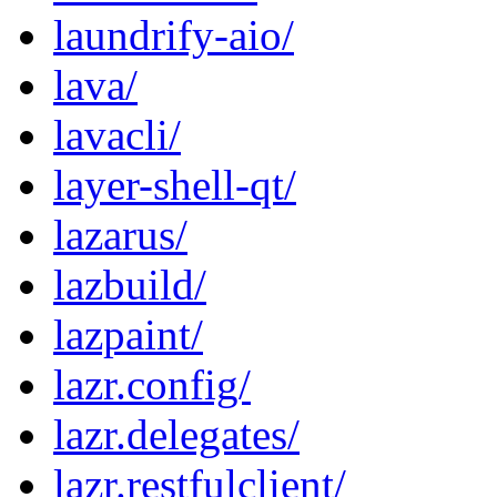
laundrify-aio/
lava/
lavacli/
layer-shell-qt/
lazarus/
lazbuild/
lazpaint/
lazr.config/
lazr.delegates/
lazr.restfulclient/