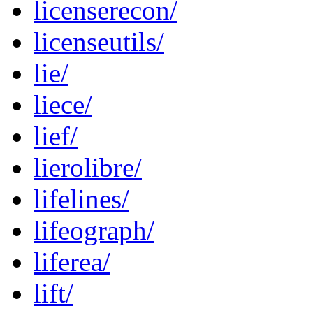
licenserecon/
licenseutils/
lie/
liece/
lief/
lierolibre/
lifelines/
lifeograph/
liferea/
lift/