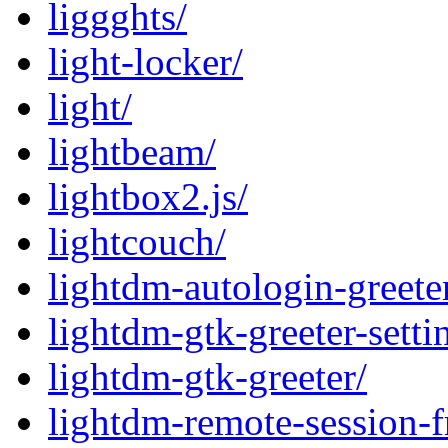
liggghts/
light-locker/
light/
lightbeam/
lightbox2.js/
lightcouch/
lightdm-autologin-greete
lightdm-gtk-greeter-setti
lightdm-gtk-greeter/
lightdm-remote-session-f