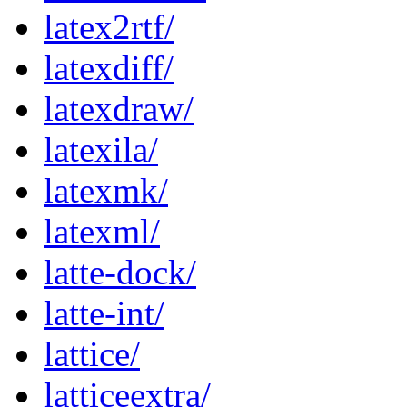
latex2rtf/
latexdiff/
latexdraw/
latexila/
latexmk/
latexml/
latte-dock/
latte-int/
lattice/
latticeextra/