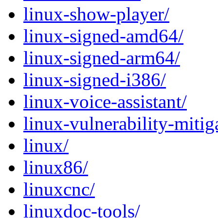
linux-show-player/
linux-signed-amd64/
linux-signed-arm64/
linux-signed-i386/
linux-voice-assistant/
linux-vulnerability-mitig
linux/
linux86/
linuxcnc/
linuxdoc-tools/