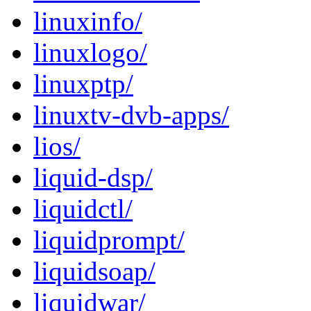
linuxinfo/
linuxlogo/
linuxptp/
linuxtv-dvb-apps/
lios/
liquid-dsp/
liquidctl/
liquidprompt/
liquidsoap/
liquidwar/