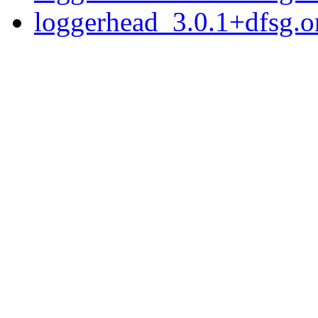
loggerhead_3.0.1+dfsg.or