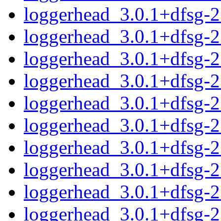
loggerhead_3.0.1+dfsg-
loggerhead_3.0.1+dfsg-
loggerhead_3.0.1+dfsg-
loggerhead_3.0.1+dfsg-
loggerhead_3.0.1+dfsg-
loggerhead_3.0.1+dfsg-
loggerhead_3.0.1+dfsg-
loggerhead_3.0.1+dfsg-
loggerhead_3.0.1+dfsg-2.
loggerhead_3.0.1+dfsg-2