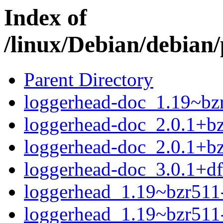
Index of
/linux/Debian/debian/
Parent Directory
loggerhead-doc_1.19~bzr
loggerhead-doc_2.0.1+bz
loggerhead-doc_2.0.1+bz
loggerhead-doc_3.0.1+df
loggerhead_1.19~bzr511-
loggerhead_1.19~bzr511