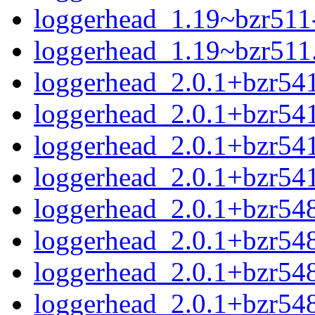
loggerhead_1.19~bzr511-
loggerhead_1.19~bzr511.o
loggerhead_2.0.1+bzr541
loggerhead_2.0.1+bzr54
loggerhead_2.0.1+bzr541
loggerhead_2.0.1+bzr541
loggerhead_2.0.1+bzr548
loggerhead_2.0.1+bzr548
loggerhead_2.0.1+bzr548
loggerhead_2.0.1+bzr548.