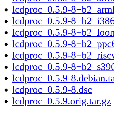
lcdproc_0.5.9-8+b2_arm
lcdproc_0.5.9-8+b2_i38
lcdproc_0.5.9-8+b2_loo
lcdproc_0.5.9-8+b2_ppc
lcdproc_0.5.9-8+b2_risc
lcdproc_0.5.9-8+b2_s39
lcdproc_0.5.9-8.debian.ta
lcdproc_0.5.9-8.dsc
lcdproc_0.5.9.orig.tar.gz