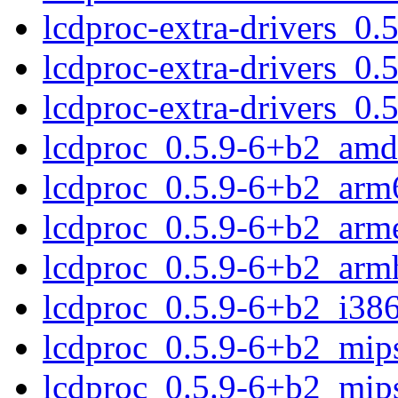
lcdproc-extra-drivers_0
lcdproc-extra-drivers_0.
lcdproc-extra-drivers_0
lcdproc_0.5.9-6+b2_amd
lcdproc_0.5.9-6+b2_arm
lcdproc_0.5.9-6+b2_arm
lcdproc_0.5.9-6+b2_arm
lcdproc_0.5.9-6+b2_i38
lcdproc_0.5.9-6+b2_mip
lcdproc_0.5.9-6+b2_mips