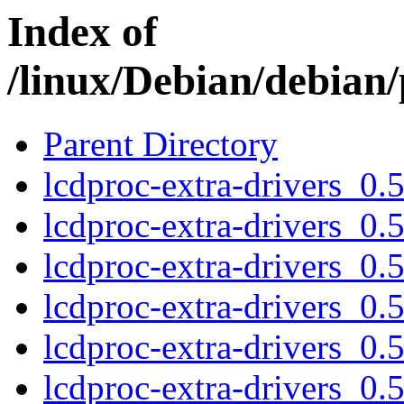
Index of
/linux/Debian/debian/
Parent Directory
lcdproc-extra-drivers_0
lcdproc-extra-drivers_0
lcdproc-extra-drivers_0
lcdproc-extra-drivers_0
lcdproc-extra-drivers_0
lcdproc-extra-drivers_0