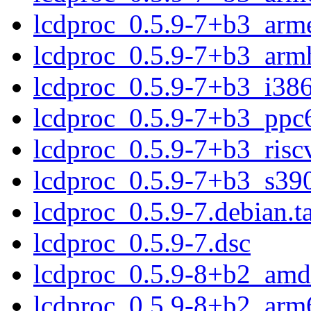
lcdproc_0.5.9-7+b3_arm
lcdproc_0.5.9-7+b3_arm
lcdproc_0.5.9-7+b3_i38
lcdproc_0.5.9-7+b3_ppc
lcdproc_0.5.9-7+b3_risc
lcdproc_0.5.9-7+b3_s39
lcdproc_0.5.9-7.debian.ta
lcdproc_0.5.9-7.dsc
lcdproc_0.5.9-8+b2_amd
lcdproc_0.5.9-8+b2_arm