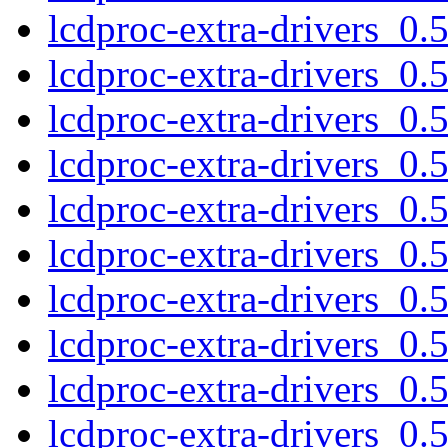
lcdproc-extra-drivers_0
lcdproc-extra-drivers_0
lcdproc-extra-drivers_0
lcdproc-extra-drivers_0.
lcdproc-extra-drivers_0
lcdproc-extra-drivers_0
lcdproc-extra-drivers_0
lcdproc-extra-drivers_0
lcdproc-extra-drivers_0
lcdproc-extra-drivers_0