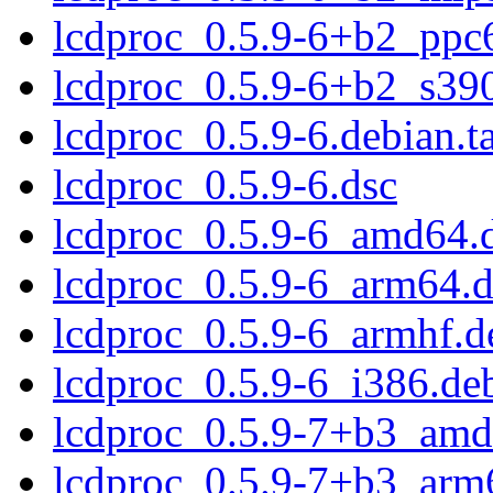
lcdproc_0.5.9-6+b2_ppc
lcdproc_0.5.9-6+b2_s39
lcdproc_0.5.9-6.debian.ta
lcdproc_0.5.9-6.dsc
lcdproc_0.5.9-6_amd64.
lcdproc_0.5.9-6_arm64.
lcdproc_0.5.9-6_armhf.d
lcdproc_0.5.9-6_i386.de
lcdproc_0.5.9-7+b3_amd
lcdproc_0.5.9-7+b3_arm