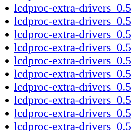
lcdproc-extra-drivers_0
lcdproc-extra-drivers_0
lcdproc-extra-drivers_0
lcdproc-extra-drivers_0
lcdproc-extra-drivers_0
lcdproc-extra-drivers_0.
lcdproc-extra-drivers_0.
lcdproc-extra-drivers_0
lcdproc-extra-drivers_0
lcdproc-extra-drivers_0