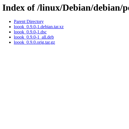
Index of /linux/Debian/debian/p
Parent Directory
loook_0.9.0-1.debian.tar.xz
loook_0.9.0-1.dsc
loook_0.9.0-1_all.deb
loook_0.9.0.orig.tar.gz