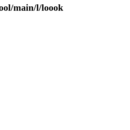
ool/main/l/loook