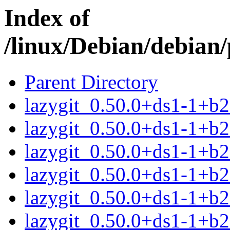
Index of
/linux/Debian/debian/
Parent Directory
lazygit_0.50.0+ds1-1+b
lazygit_0.50.0+ds1-1+b
lazygit_0.50.0+ds1-1+b
lazygit_0.50.0+ds1-1+b
lazygit_0.50.0+ds1-1+b
lazygit_0.50.0+ds1-1+b