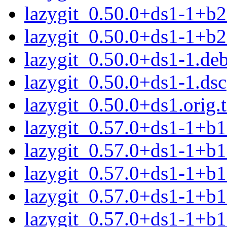
lazygit_0.50.0+ds1-1+b2
lazygit_0.50.0+ds1-1+b
lazygit_0.50.0+ds1-1.deb
lazygit_0.50.0+ds1-1.dsc
lazygit_0.50.0+ds1.orig.t
lazygit_0.57.0+ds1-1+b
lazygit_0.57.0+ds1-1+b
lazygit_0.57.0+ds1-1+b
lazygit_0.57.0+ds1-1+b
lazygit_0.57.0+ds1-1+b