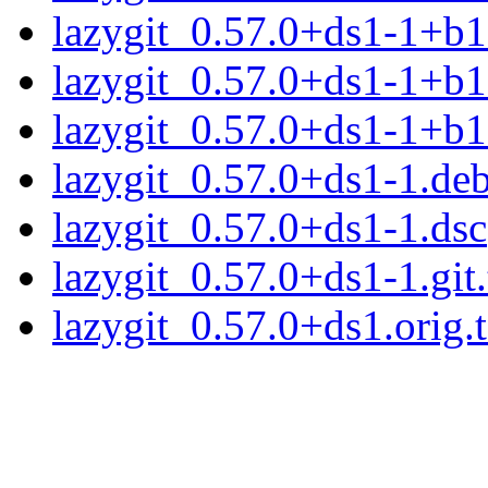
lazygit_0.57.0+ds1-1+b
lazygit_0.57.0+ds1-1+b1
lazygit_0.57.0+ds1-1+b
lazygit_0.57.0+ds1-1.deb
lazygit_0.57.0+ds1-1.dsc
lazygit_0.57.0+ds1-1.git.
lazygit_0.57.0+ds1.orig.t