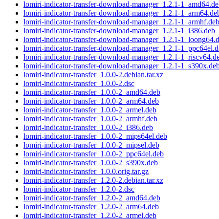
lomiri-indicator-transfer-download-manager_1.2.1-1_amd64.d
lomiri-indicator-transfer-download-manager_1.2.1-1_arm64.de
lomiri-indicator-transfer-download-manager_1.2.1-1_armhf.de
lomiri-indicator-transfer-download-manager_1.2.1-1_i386.deb
lomiri-indicator-transfer-download-manager_1.2.1-1_loong64.
lomiri-indicator-transfer-download-manager_1.2.1-1_ppc64el.
lomiri-indicator-transfer-download-manager_1.2.1-1_riscv64.d
lomiri-indicator-transfer-download-manager_1.2.1-1_s390x.de
lomiri-indicator-transfer_1.0.0-2.debian.tar.xz
lomiri-indicator-transfer_1.0.0-2.dsc
lomiri-indicator-transfer_1.0.0-2_amd64.deb
lomiri-indicator-transfer_1.0.0-2_arm64.deb
lomiri-indicator-transfer_1.0.0-2_armel.deb
lomiri-indicator-transfer_1.0.0-2_armhf.deb
lomiri-indicator-transfer_1.0.0-2_i386.deb
lomiri-indicator-transfer_1.0.0-2_mips64el.deb
lomiri-indicator-transfer_1.0.0-2_mipsel.deb
lomiri-indicator-transfer_1.0.0-2_ppc64el.deb
lomiri-indicator-transfer_1.0.0-2_s390x.deb
lomiri-indicator-transfer_1.0.0.orig.tar.gz
lomiri-indicator-transfer_1.2.0-2.debian.tar.xz
lomiri-indicator-transfer_1.2.0-2.dsc
lomiri-indicator-transfer_1.2.0-2_amd64.deb
lomiri-indicator-transfer_1.2.0-2_arm64.deb
lomiri-indicator-transfer_1.2.0-2_armel.deb