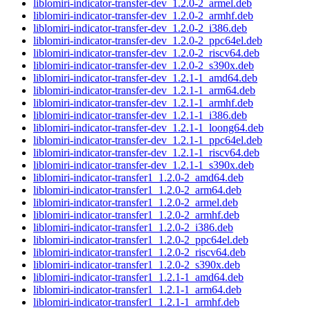
liblomiri-indicator-transfer-dev_1.2.0-2_armel.deb
liblomiri-indicator-transfer-dev_1.2.0-2_armhf.deb
liblomiri-indicator-transfer-dev_1.2.0-2_i386.deb
liblomiri-indicator-transfer-dev_1.2.0-2_ppc64el.deb
liblomiri-indicator-transfer-dev_1.2.0-2_riscv64.deb
liblomiri-indicator-transfer-dev_1.2.0-2_s390x.deb
liblomiri-indicator-transfer-dev_1.2.1-1_amd64.deb
liblomiri-indicator-transfer-dev_1.2.1-1_arm64.deb
liblomiri-indicator-transfer-dev_1.2.1-1_armhf.deb
liblomiri-indicator-transfer-dev_1.2.1-1_i386.deb
liblomiri-indicator-transfer-dev_1.2.1-1_loong64.deb
liblomiri-indicator-transfer-dev_1.2.1-1_ppc64el.deb
liblomiri-indicator-transfer-dev_1.2.1-1_riscv64.deb
liblomiri-indicator-transfer-dev_1.2.1-1_s390x.deb
liblomiri-indicator-transfer1_1.2.0-2_amd64.deb
liblomiri-indicator-transfer1_1.2.0-2_arm64.deb
liblomiri-indicator-transfer1_1.2.0-2_armel.deb
liblomiri-indicator-transfer1_1.2.0-2_armhf.deb
liblomiri-indicator-transfer1_1.2.0-2_i386.deb
liblomiri-indicator-transfer1_1.2.0-2_ppc64el.deb
liblomiri-indicator-transfer1_1.2.0-2_riscv64.deb
liblomiri-indicator-transfer1_1.2.0-2_s390x.deb
liblomiri-indicator-transfer1_1.2.1-1_amd64.deb
liblomiri-indicator-transfer1_1.2.1-1_arm64.deb
liblomiri-indicator-transfer1_1.2.1-1_armhf.deb