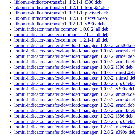
liblomiri-indicator-transfer1_1.2.1-1_i386.deb
liblomiri-indicator-transfer1_1.2.1-1_loong64.deb
liblomiri-indicator-transfer1_1.2.1-1_ppc64el.deb
liblomiri-indicator-transfer1_1.2.1-1_riscv64.deb
liblomiri-indicator-transfer1_1.2.1-1_s390x.deb
lomiri-indicator-transfer-common_1.0.0-2_all.deb
lomiri-indicator-transfer-common_1.2.0-2_all.deb
lomiri-indicator-transfer-common_1.2.1-1_all.deb
lomiri-indicator-transfer-download-manager_1.0.0-2_amd64.d
lomiri-indicator-transfer-download-manager_1.0.0-2_arm64.de
lomiri-indicator-transfer-download-manager_1.0.0-2_armel.deb
lomiri-indicator-transfer-download-manager_1.0.0-2_armhf.de
lomiri-indicator-transfer-download-manager_1.0.0-2_i386.deb
lomiri-indicator-transfer-download-manager_1.0.0-2_mips64el
lomiri-indicator-transfer-download-manager_1.0.0-2_mipsel.de
lomiri-indicator-transfer-download-manager_1.0.0-2_ppc64el.
lomiri-indicator-transfer-download-manager_1.0.0-2_s390x.de
lomiri-indicator-transfer-download-manager_1.2.0-2_amd64.d
lomiri-indicator-transfer-download-manager_1.2.0-2_arm64.de
lomiri-indicator-transfer-download-manager_1.2.0-2_armel.deb
lomiri-indicator-transfer-download-manager_1.2.0-2_armhf.de
lomiri-indicator-transfer-download-manager_1.2.0-2_i386.deb
lomiri-indicator-transfer-download-manager_1.2.0-2_ppc64el.
lomiri-indicator-transfer-download-manager_1.2.0-2_riscv64.d
lomiri-indicator-transfer-download-manager_1.2.0-2_s390x.de