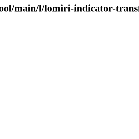
ool/main/l/lomiri-indicator-trans