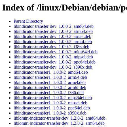
Index of /linux/Debian/debian/p
Parent Directory
libindicator-transfer-dev_1.0.0-2_amd64.deb
libindicator-transfer-dev_1.0.0-2_arm64.deb
libindicator-transfer-dev_1.0.0-2_armel.deb
libindicator-transfer-dev_1.0.0-2_armhf.deb
libindicator-transfer-dev_1.0.0-2_i386.deb
libindicator-transfer-dev_1.0.0-2_mips64el.deb
libindicator-transfer-dev_1.0.0-2_mipsel.deb
libindicator-transfer-dev_1.0.0-2_ppc64el.deb
libindicator-transfer-dev_1.0.0-2_s390x.deb
libindicator-transfer1_1.0.0-2_amd64.deb
libindicator-transfer1_1.0.0-2_arm64.deb
libindicator-transfer1_1.0.0-2_armel.deb
libindicator-transfer1_1.0.0-2_armhf.deb
libindicator-transfer1_1.0.0-2_i386.deb
libindicator-transfer1_1.0.0-2_mips64el.deb
libindicator-transfer1_1.0.0-2_mipsel.deb
libindicator-transfer1_1.0.0-2_ppc64el.deb
libindicator-transfer1_1.0.0-2_s390x.deb
liblomiri-indicator-transfer-dev_1.2.0-2_amd64.deb
liblomiri-indicator-transfer-dev_1.2.0-2_arm64.deb