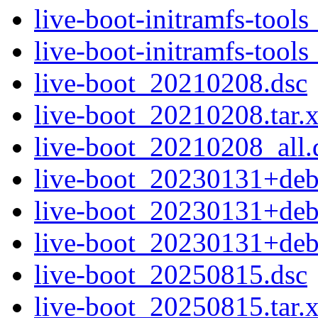
live-boot-initramfs-tool
live-boot-initramfs-too
live-boot_20210208.dsc
live-boot_20210208.tar.
live-boot_20210208_all.
live-boot_20230131+deb
live-boot_20230131+deb
live-boot_20230131+deb
live-boot_20250815.dsc
live-boot_20250815.tar.