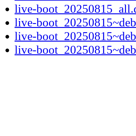
live-boot_20250815_all.
live-boot_20250815~deb
live-boot_20250815~deb
live-boot_20250815~deb