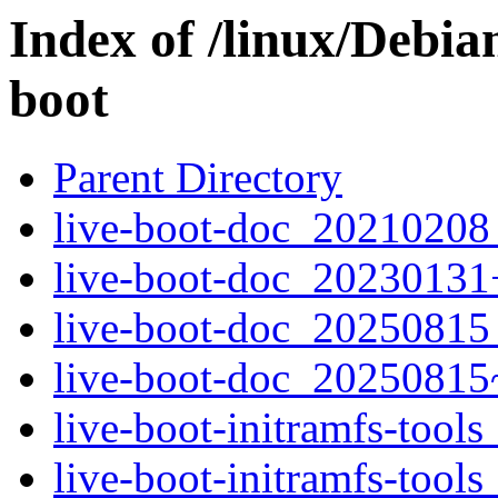
Index of /linux/Debia
boot
Parent Directory
live-boot-doc_20210208_
live-boot-doc_20230131
live-boot-doc_20250815_
live-boot-doc_20250815
live-boot-initramfs-tool
live-boot-initramfs-too