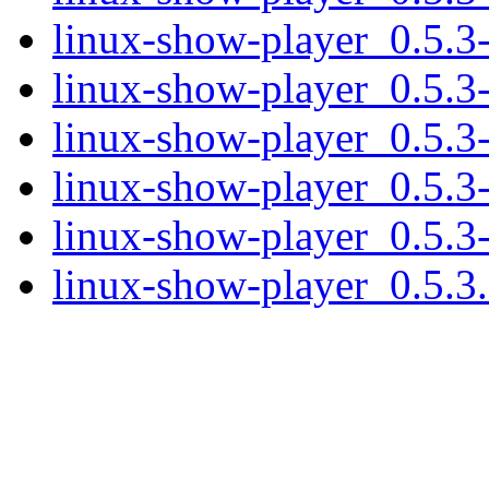
linux-show-player_0.5.3
linux-show-player_0.5.3-
linux-show-player_0.5.3-
linux-show-player_0.5.3
linux-show-player_0.5.3-
linux-show-player_0.5.3.o