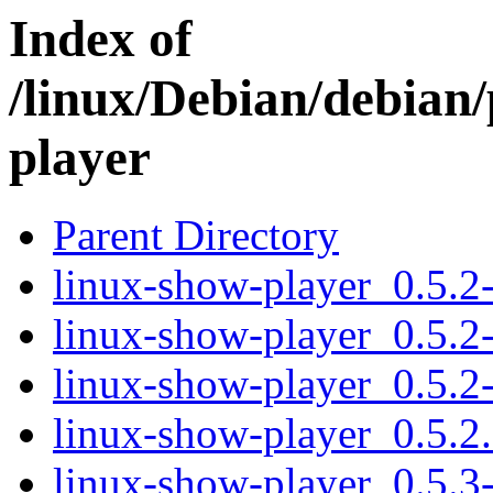
Index of
/linux/Debian/debian/
player
Parent Directory
linux-show-player_0.5.2-
linux-show-player_0.5.2
linux-show-player_0.5.2-
linux-show-player_0.5.2.o
linux-show-player_0.5.3-