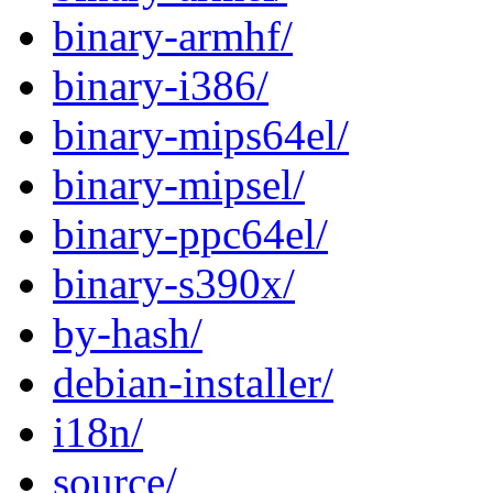
binary-armhf/
binary-i386/
binary-mips64el/
binary-mipsel/
binary-ppc64el/
binary-s390x/
by-hash/
debian-installer/
i18n/
source/