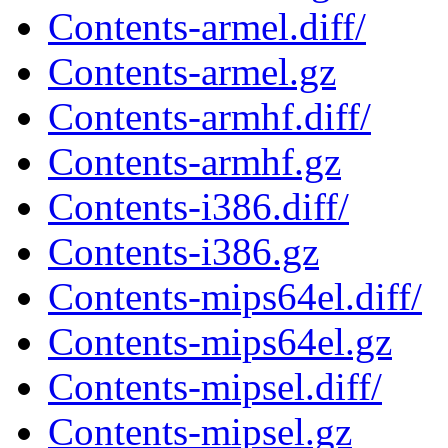
Contents-armel.diff/
Contents-armel.gz
Contents-armhf.diff/
Contents-armhf.gz
Contents-i386.diff/
Contents-i386.gz
Contents-mips64el.diff/
Contents-mips64el.gz
Contents-mipsel.diff/
Contents-mipsel.gz