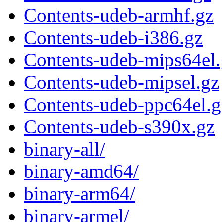
Contents-udeb-armhf.gz
Contents-udeb-i386.gz
Contents-udeb-mips64el.
Contents-udeb-mipsel.gz
Contents-udeb-ppc64el.g
Contents-udeb-s390x.gz
binary-all/
binary-amd64/
binary-arm64/
binary-armel/