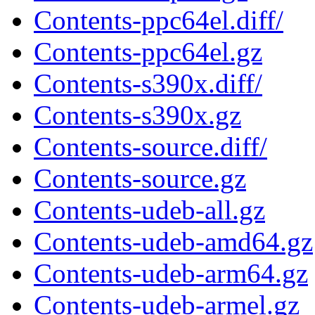
Contents-ppc64el.diff/
Contents-ppc64el.gz
Contents-s390x.diff/
Contents-s390x.gz
Contents-source.diff/
Contents-source.gz
Contents-udeb-all.gz
Contents-udeb-amd64.gz
Contents-udeb-arm64.gz
Contents-udeb-armel.gz