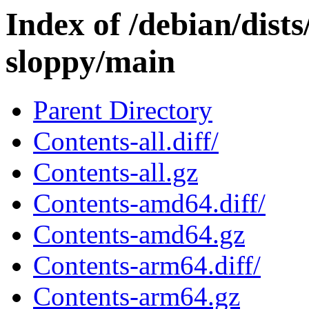
Index of /debian/dists
sloppy/main
Parent Directory
Contents-all.diff/
Contents-all.gz
Contents-amd64.diff/
Contents-amd64.gz
Contents-arm64.diff/
Contents-arm64.gz