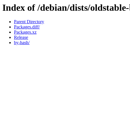
Index of /debian/dists/oldstabl
Parent Directory
Packages.diff/
Packages.xz
Release
by-hash/