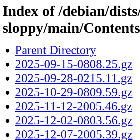
Index of /debian/dists
sloppy/main/Contents-
Parent Directory
2025-09-15-0808.25.gz
2025-09-28-0215.11.gz
2025-10-29-0809.59.gz
2025-11-12-2005.46.gz
2025-12-02-0803.56.gz
2025-12-07-2005.39.gz