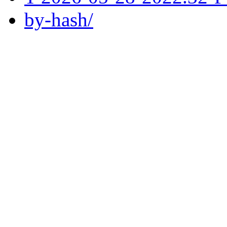
by-hash/