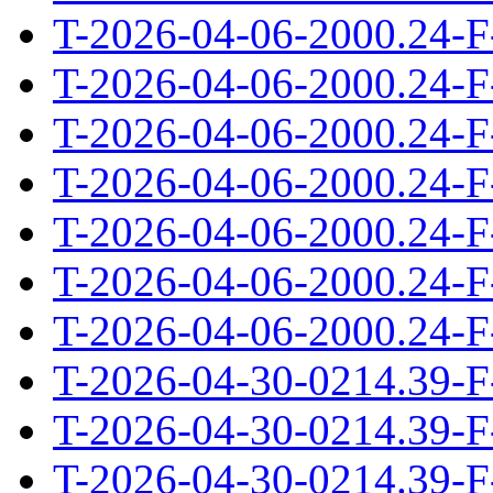
T-2026-04-06-2000.24-F
T-2026-04-06-2000.24-F
T-2026-04-06-2000.24-F
T-2026-04-06-2000.24-F
T-2026-04-06-2000.24-F
T-2026-04-06-2000.24-F
T-2026-04-06-2000.24-F
T-2026-04-30-0214.39-F
T-2026-04-30-0214.39-F
T-2026-04-30-0214.39-F