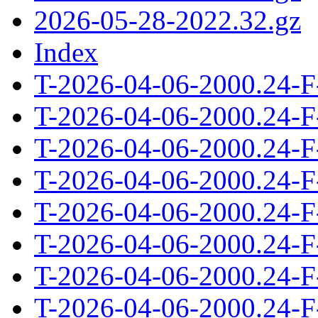
2026-05-28-2022.32.gz
Index
T-2026-04-06-2000.24-F
T-2026-04-06-2000.24-F
T-2026-04-06-2000.24-F
T-2026-04-06-2000.24-F
T-2026-04-06-2000.24-F
T-2026-04-06-2000.24-F
T-2026-04-06-2000.24-F
T-2026-04-06-2000.24-F