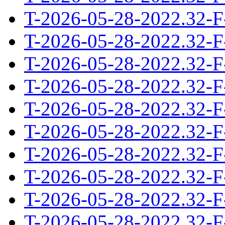
T-2026-05-28-2022.32-F
T-2026-05-28-2022.32-F
T-2026-05-28-2022.32-F
T-2026-05-28-2022.32-F
T-2026-05-28-2022.32-F
T-2026-05-28-2022.32-F
T-2026-05-28-2022.32-F
T-2026-05-28-2022.32-F
T-2026-05-28-2022.32-F
T-2026-05-28-2022.32-F