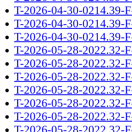
T-2026-04-30-0214.39-F
T-2026-04-30-0214.39-F
T-2026-04-30-0214.39-F
T-2026-05-28-2022.32-F
T-2026-05-28-2022.32-F
T-2026-05-28-2022.32-F
T-2026-05-28-2022.32-F
T-2026-05-28-2022.32-F
T-2026-05-28-2022.32-F
T-2026-05-28-2022.32-F