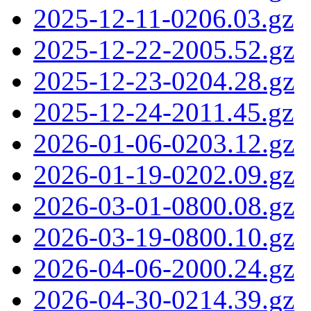
2025-12-11-0206.03.gz
2025-12-22-2005.52.gz
2025-12-23-0204.28.gz
2025-12-24-2011.45.gz
2026-01-06-0203.12.gz
2026-01-19-0202.09.gz
2026-03-01-0800.08.gz
2026-03-19-0800.10.gz
2026-04-06-2000.24.gz
2026-04-30-0214.39.gz