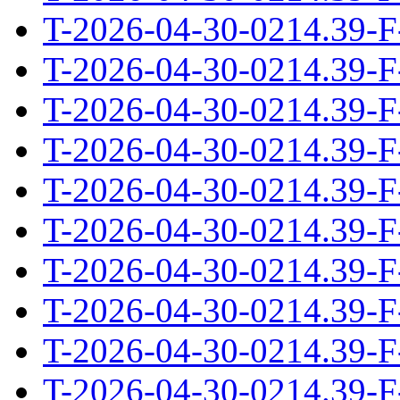
T-2026-04-30-0214.39-F
T-2026-04-30-0214.39-F
T-2026-04-30-0214.39-F
T-2026-04-30-0214.39-F
T-2026-04-30-0214.39-F
T-2026-04-30-0214.39-F
T-2026-04-30-0214.39-F
T-2026-04-30-0214.39-F
T-2026-04-30-0214.39-F
T-2026-04-30-0214.39-F