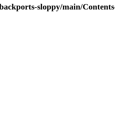
e-backports-sloppy/main/Contents