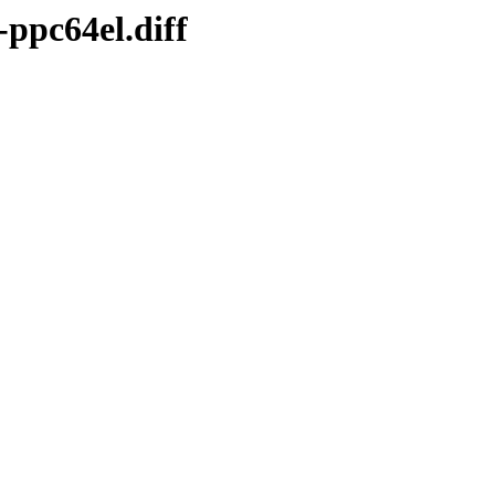
-ppc64el.diff