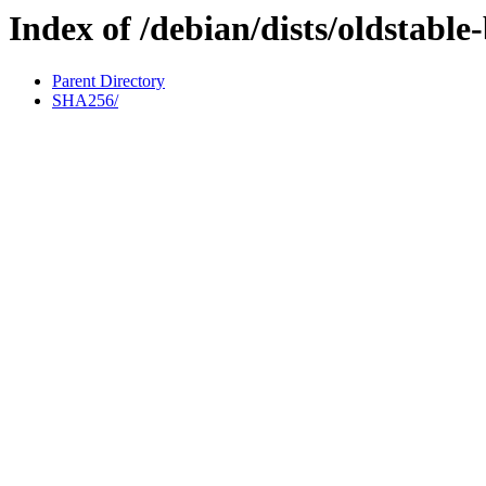
Index of /debian/dists/oldstabl
Parent Directory
SHA256/