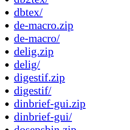
dbtex/
de-macro.zip
de-macro/
delig.zip
delig/
digestif.zip
digestif/
dinbrief-gui.zip
dinbrief-gui/
dosepsbin.zip