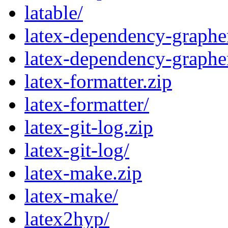
latable/
latex-dependency-grapher
latex-dependency-graphe
latex-formatter.zip
latex-formatter/
latex-git-log.zip
latex-git-log/
latex-make.zip
latex-make/
latex2hyp/