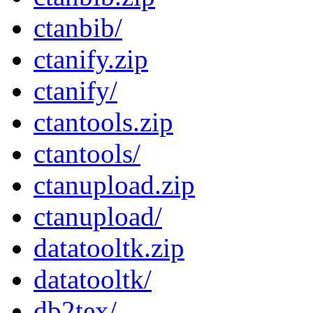
ctanbib/
ctanify.zip
ctanify/
ctantools.zip
ctantools/
ctanupload.zip
ctanupload/
datatooltk.zip
datatooltk/
db2tex/