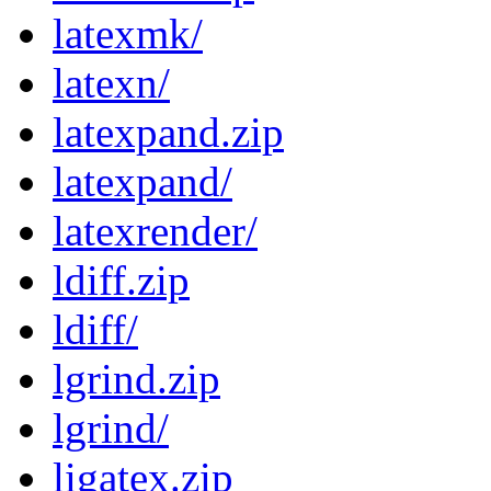
latexmk/
latexn/
latexpand.zip
latexpand/
latexrender/
ldiff.zip
ldiff/
lgrind.zip
lgrind/
ligatex.zip