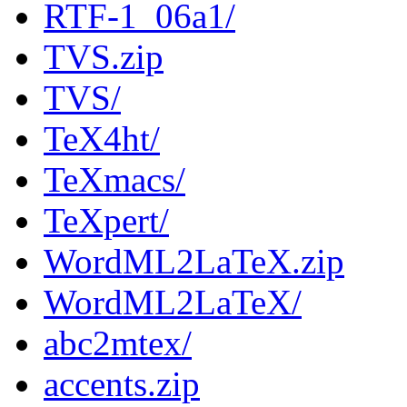
RTF-1_06a1/
TVS.zip
TVS/
TeX4ht/
TeXmacs/
TeXpert/
WordML2LaTeX.zip
WordML2LaTeX/
abc2mtex/
accents.zip