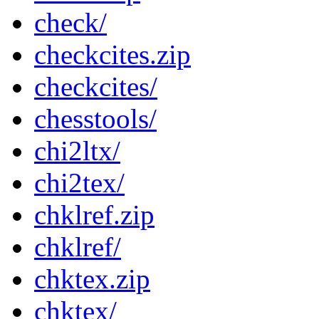
check/
checkcites.zip
checkcites/
chesstools/
chi2ltx/
chi2tex/
chklref.zip
chklref/
chktex.zip
chktex/