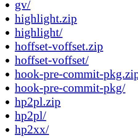
gv/
highlight.zip
highlight/
hoffset-voffset.zip
hoffset-voffset/
hook-pre-commit-pkg.zi
hook-pre-commit-pkg/
hp2pl.zip
hp2pl/
hp2xx/