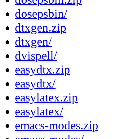
dosepsbin/
dtxgen.zip
dtxgen/
dvispell/
easydtx.zip
easydtx/
easylatex.zip
easylatex/
emacs-modes.zip