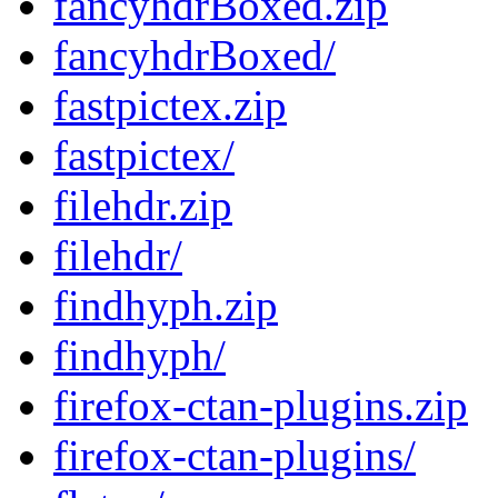
fancyhdrBoxed.zip
fancyhdrBoxed/
fastpictex.zip
fastpictex/
filehdr.zip
filehdr/
findhyph.zip
findhyph/
firefox-ctan-plugins.zip
firefox-ctan-plugins/