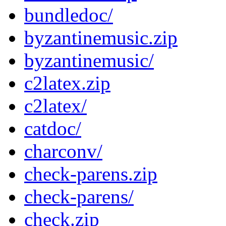
bundledoc/
byzantinemusic.zip
byzantinemusic/
c2latex.zip
c2latex/
catdoc/
charconv/
check-parens.zip
check-parens/
check.zip