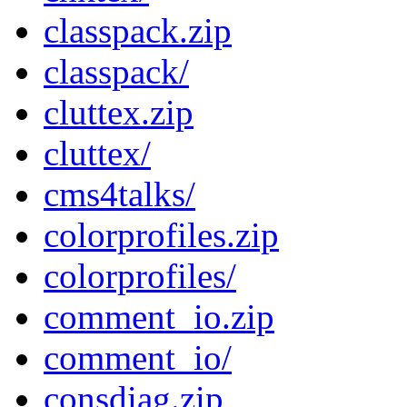
classpack.zip
classpack/
cluttex.zip
cluttex/
cms4talks/
colorprofiles.zip
colorprofiles/
comment_io.zip
comment_io/
consdiag.zip