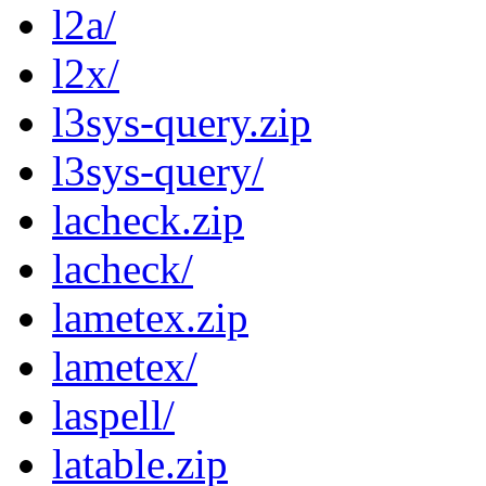
l2a/
l2x/
l3sys-query.zip
l3sys-query/
lacheck.zip
lacheck/
lametex.zip
lametex/
laspell/
latable.zip