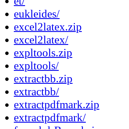
et/
eukleides/
excel2latex.zip
excel2latex/
expltools.zip
expltools/
extractbb.zip
extractbb/
extractpdfmark.zip
extractpdfmark/