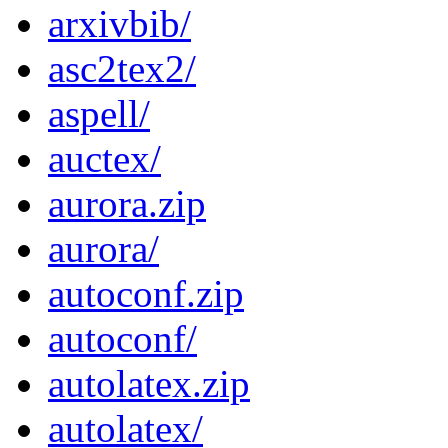
arxivbib/
asc2tex2/
aspell/
auctex/
aurora.zip
aurora/
autoconf.zip
autoconf/
autolatex.zip
autolatex/