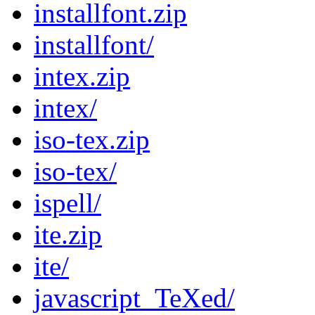
installfont.zip
installfont/
intex.zip
intex/
iso-tex.zip
iso-tex/
ispell/
ite.zip
ite/
javascript_TeXed/