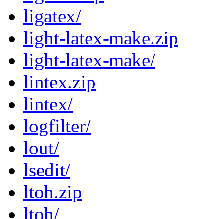
ligatex/
light-latex-make.zip
light-latex-make/
lintex.zip
lintex/
logfilter/
lout/
lsedit/
ltoh.zip
ltoh/