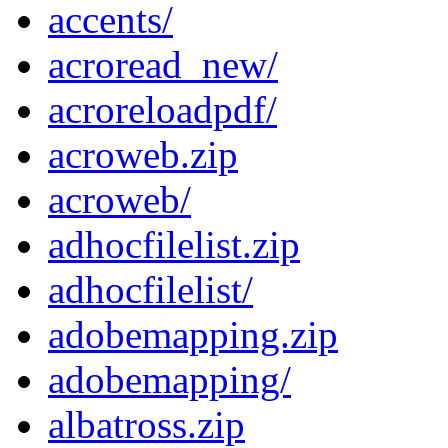
accents/
acroread_new/
acroreloadpdf/
acroweb.zip
acroweb/
adhocfilelist.zip
adhocfilelist/
adobemapping.zip
adobemapping/
albatross.zip