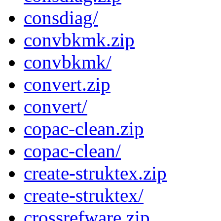
consdiag/
convbkmk.zip
convbkmk/
convert.zip
convert/
copac-clean.zip
copac-clean/
create-struktex.zip
create-struktex/
crossrefware.zip