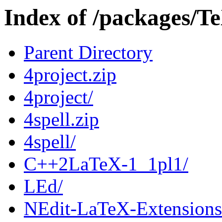
Index of /packages/T
Parent Directory
4project.zip
4project/
4spell.zip
4spell/
C++2LaTeX-1_1pl1/
LEd/
NEdit-LaTeX-Extensions