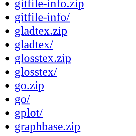
gitfile-info.zip
gitfile-info/
gladtex.zip
gladtex/
glosstex.zip
glosstex/
go.zip
go/
gplot/
graphbase.zip