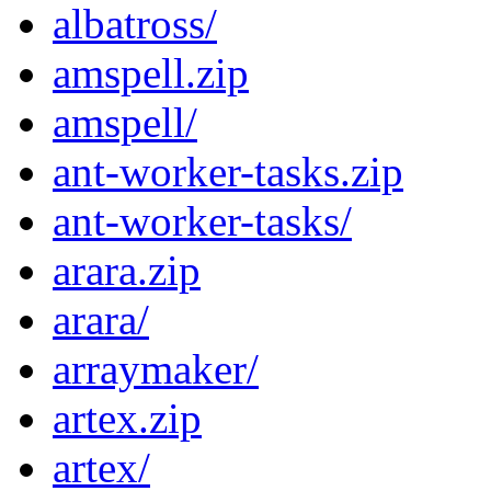
albatross/
amspell.zip
amspell/
ant-worker-tasks.zip
ant-worker-tasks/
arara.zip
arara/
arraymaker/
artex.zip
artex/