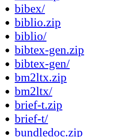
bibex/
biblio.zip
biblio/
bibtex-gen.zip
bibtex-gen/
bm2ltx.zip
bm2ltx/
brief-t.zip
brief-t/
bundledoc.zip