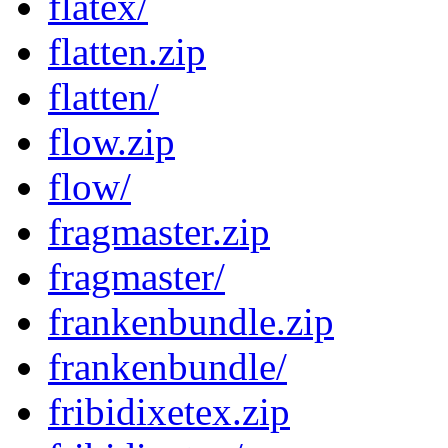
flatex/
flatten.zip
flatten/
flow.zip
flow/
fragmaster.zip
fragmaster/
frankenbundle.zip
frankenbundle/
fribidixetex.zip