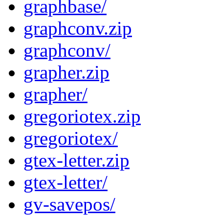
graphbase/
graphconv.zip
graphconv/
grapher.zip
grapher/
gregoriotex.zip
gregoriotex/
gtex-letter.zip
gtex-letter/
gv-savepos/