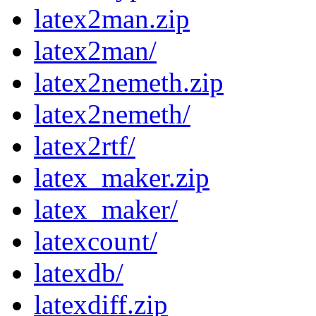
latex2man.zip
latex2man/
latex2nemeth.zip
latex2nemeth/
latex2rtf/
latex_maker.zip
latex_maker/
latexcount/
latexdb/
latexdiff.zip