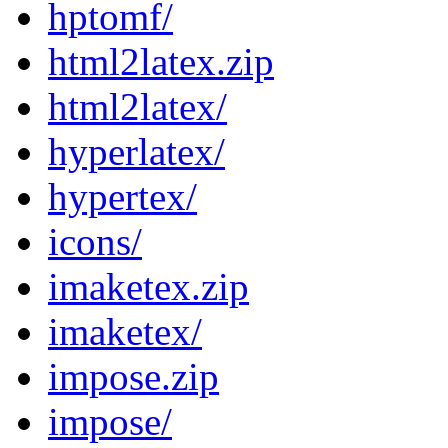
hptomf/
html2latex.zip
html2latex/
hyperlatex/
hypertex/
icons/
imaketex.zip
imaketex/
impose.zip
impose/