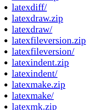
latexdiff/
latexdraw.zip
latexdraw/
latexfileversion.zip
latexfileversion/
latexindent.zip
latexindent/
latexmake.zip
latexmake/
latexmk.zip