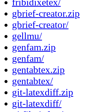
fribidixetex/
gbrief-creator.zip
gbrief-creator/
gellmu/
genfam.zip
genfam/
gentabtex.zip
gentabtex/
git-latexdiff.zip
git-latexdiff/