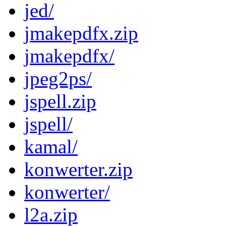
jed/
jmakepdfx.zip
jmakepdfx/
jpeg2ps/
jspell.zip
jspell/
kamal/
konwerter.zip
konwerter/
l2a.zip