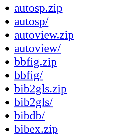
autosp.zip
autosp/
autoview.zip
autoview/
bbfig.zip
bbfig/
bib2gls.zip
bib2gls/
bibdb/
bibex.zip