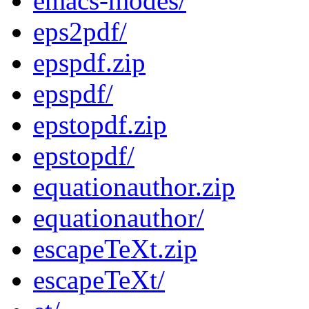
emacs-modes/
eps2pdf/
epspdf.zip
epspdf/
epstopdf.zip
epstopdf/
equationauthor.zip
equationauthor/
escapeTeXt.zip
escapeTeXt/