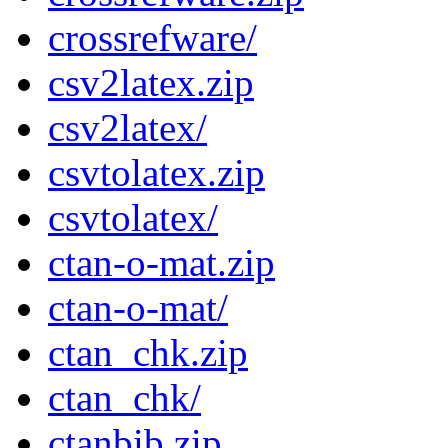
crossrefware/
csv2latex.zip
csv2latex/
csvtolatex.zip
csvtolatex/
ctan-o-mat.zip
ctan-o-mat/
ctan_chk.zip
ctan_chk/
ctanbib.zip