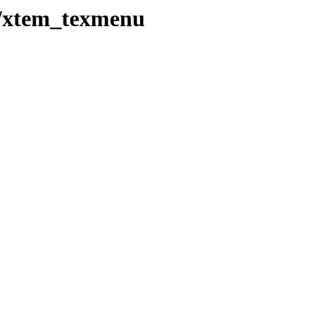
t/xtem_texmenu