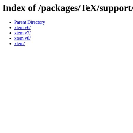
Index of /packages/TeX/suppor
Parent Directory
xtem.v6/
xtem.v7/
xtem.v8/
xtem/