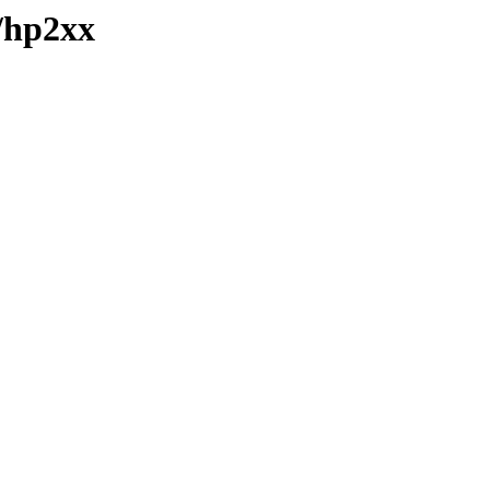
/hp2xx