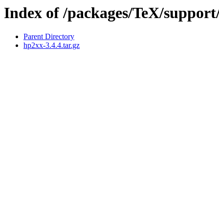
Index of /packages/TeX/support
Parent Directory
hp2xx-3.4.4.tar.gz