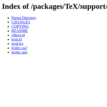
Index of /packages/TeX/support/
Parent Directory
CHANGES
COPYING
README
chkscr.pl
texit.pl
texit.tex
texitrc.os2
texitrc.unx