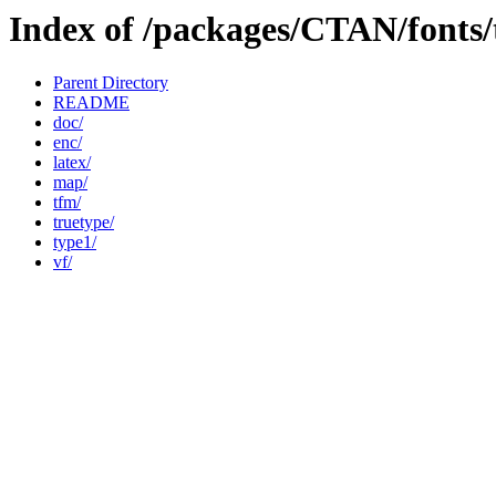
Index of /packages/CTAN/fonts/
Parent Directory
README
doc/
enc/
latex/
map/
tfm/
truetype/
type1/
vf/