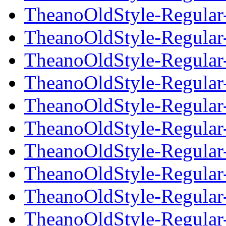
TheanoOldStyle-Regular-
TheanoOldStyle-Regular-t
TheanoOldStyle-Regular-t
TheanoOldStyle-Regular-t
TheanoOldStyle-Regular-t
TheanoOldStyle-Regular-
TheanoOldStyle-Regular-
TheanoOldStyle-Regular-
TheanoOldStyle-Regular-
TheanoOldStyle-Regular-