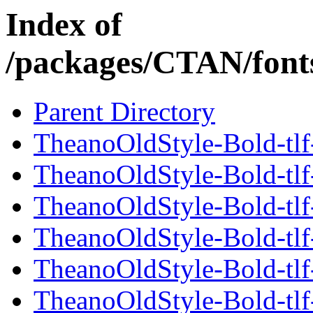
Index of
/packages/CTAN/fonts
Parent Directory
TheanoOldStyle-Bold-tlf-
TheanoOldStyle-Bold-tlf
TheanoOldStyle-Bold-tlf
TheanoOldStyle-Bold-tlf-
TheanoOldStyle-Bold-tlf
TheanoOldStyle-Bold-tlf-