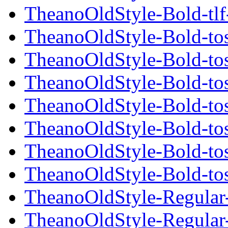
TheanoOldStyle-Bold-tlf
TheanoOldStyle-Bold-tos
TheanoOldStyle-Bold-tos
TheanoOldStyle-Bold-tos
TheanoOldStyle-Bold-tos
TheanoOldStyle-Bold-tos
TheanoOldStyle-Bold-tos
TheanoOldStyle-Bold-tos
TheanoOldStyle-Regular-t
TheanoOldStyle-Regular-