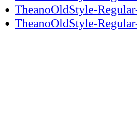
TheanoOldStyle-Regular-
TheanoOldStyle-Regular-