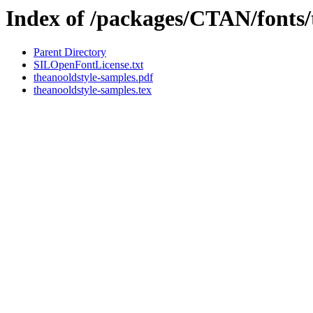
Index of /packages/CTAN/fonts/
Parent Directory
SILOpenFontLicense.txt
theanooldstyle-samples.pdf
theanooldstyle-samples.tex