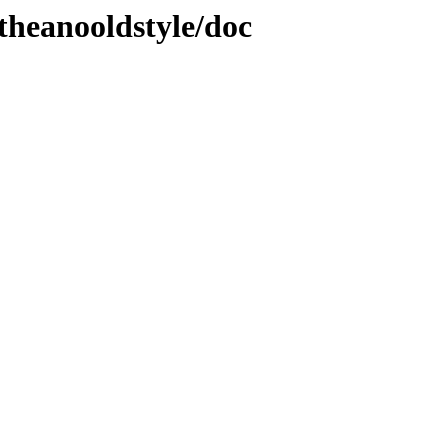
theanooldstyle/doc