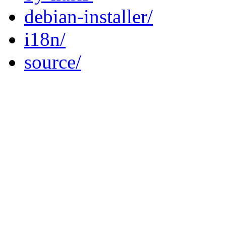
debian-installer/
i18n/
source/