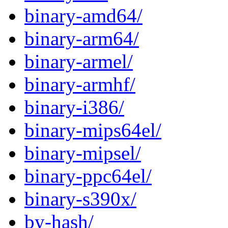
binary-amd64/
binary-arm64/
binary-armel/
binary-armhf/
binary-i386/
binary-mips64el/
binary-mipsel/
binary-ppc64el/
binary-s390x/
by-hash/