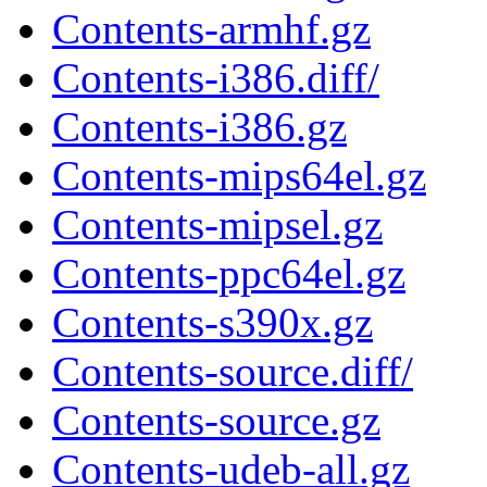
Contents-armhf.gz
Contents-i386.diff/
Contents-i386.gz
Contents-mips64el.gz
Contents-mipsel.gz
Contents-ppc64el.gz
Contents-s390x.gz
Contents-source.diff/
Contents-source.gz
Contents-udeb-all.gz