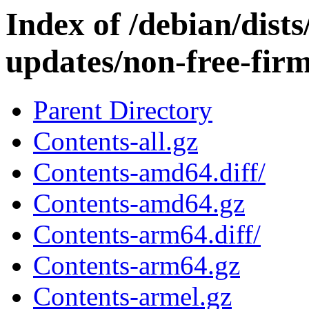
Index of /debian/dis
updates/non-free-fir
Parent Directory
Contents-all.gz
Contents-amd64.diff/
Contents-amd64.gz
Contents-arm64.diff/
Contents-arm64.gz
Contents-armel.gz