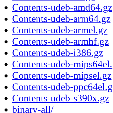
Contents-udeb-amd64.gz
Contents-udeb-arm64.gz
Contents-udeb-armel.gz
Contents-udeb-armhf.gz
Contents-udeb-i386.gz
Contents-udeb-mips64el.
Contents-udeb-mipsel.gz
Contents-udeb-ppc64el.g
Contents-udeb-s390x.gz
binary-all/