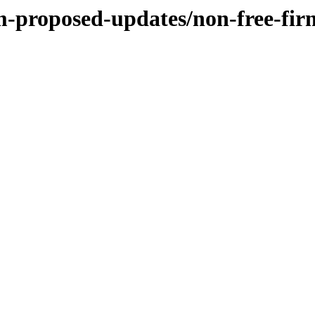
m-proposed-updates/non-free-fi