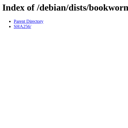
Index of /debian/dists/bookwor
Parent Directory
SHA256/