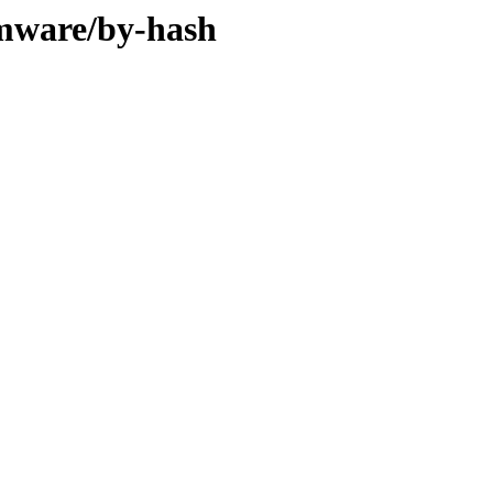
rmware/by-hash