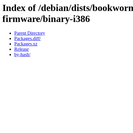
Index of /debian/dists/bookwor
firmware/binary-i386
Parent Directory
Packages.diff/
Packages.xz
Release
by-hash/