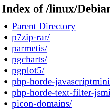
Index of /linux/Debia
Parent Directory
p7zip-rar/
parmetis/
pgcharts/
pgplot5/
php-horde-javascriptmini
php-horde-text-filter-jsm
picon-domains/