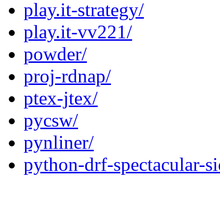
play.it-strategy/
play.it-vv221/
powder/
proj-rdnap/
ptex-jtex/
pycsw/
pynliner/
python-drf-spectacular-si