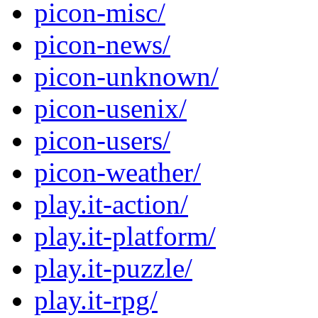
picon-misc/
picon-news/
picon-unknown/
picon-usenix/
picon-users/
picon-weather/
play.it-action/
play.it-platform/
play.it-puzzle/
play.it-rpg/