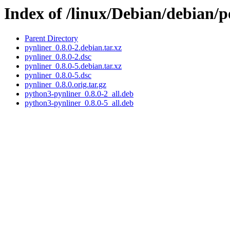
Index of /linux/Debian/debian/p
Parent Directory
pynliner_0.8.0-2.debian.tar.xz
pynliner_0.8.0-2.dsc
pynliner_0.8.0-5.debian.tar.xz
pynliner_0.8.0-5.dsc
pynliner_0.8.0.orig.tar.gz
python3-pynliner_0.8.0-2_all.deb
python3-pynliner_0.8.0-5_all.deb