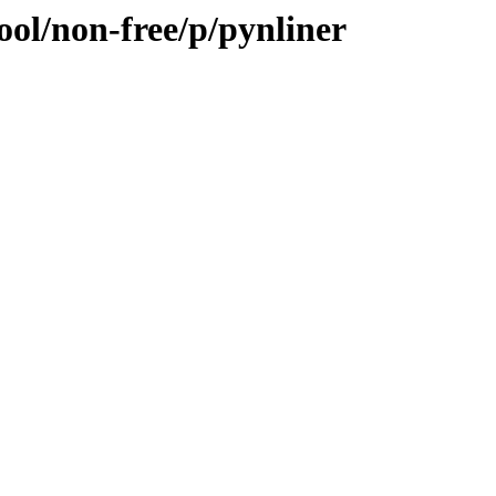
ool/non-free/p/pynliner