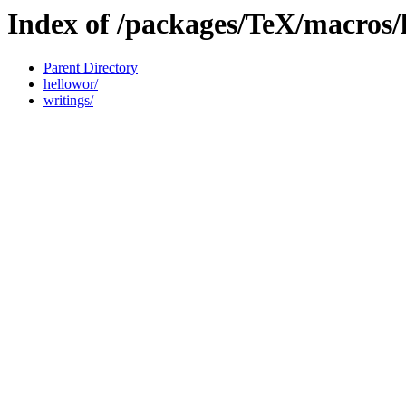
Index of /packages/TeX/macros
Parent Directory
hellowor/
writings/