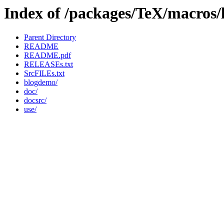
Index of /packages/TeX/macros/
Parent Directory
README
README.pdf
RELEASEs.txt
SrcFILEs.txt
blogdemo/
doc/
docsrc/
use/