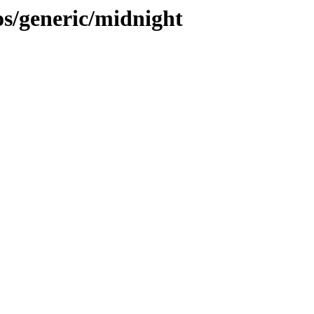
s/generic/midnight