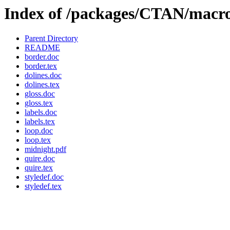
Index of /packages/CTAN/macro
Parent Directory
README
border.doc
border.tex
dolines.doc
dolines.tex
gloss.doc
gloss.tex
labels.doc
labels.tex
loop.doc
loop.tex
midnight.pdf
quire.doc
quire.tex
styledef.doc
styledef.tex