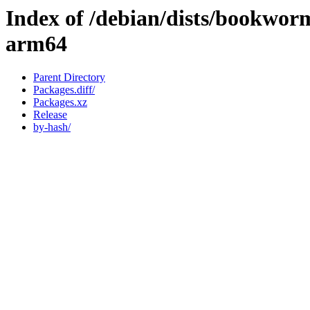
Index of /debian/dists/bookwor
arm64
Parent Directory
Packages.diff/
Packages.xz
Release
by-hash/