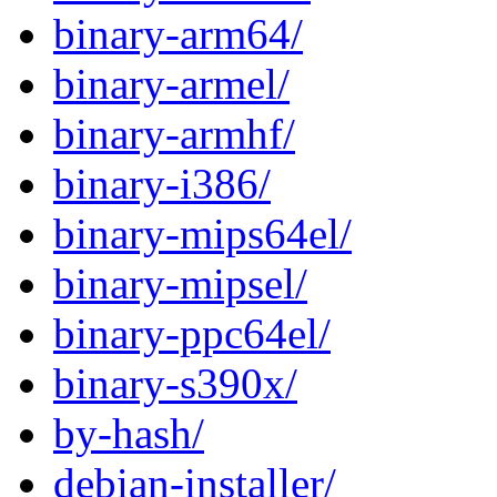
binary-arm64/
binary-armel/
binary-armhf/
binary-i386/
binary-mips64el/
binary-mipsel/
binary-ppc64el/
binary-s390x/
by-hash/
debian-installer/