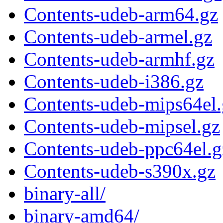
Contents-udeb-arm64.gz
Contents-udeb-armel.gz
Contents-udeb-armhf.gz
Contents-udeb-i386.gz
Contents-udeb-mips64el.
Contents-udeb-mipsel.gz
Contents-udeb-ppc64el.g
Contents-udeb-s390x.gz
binary-all/
binary-amd64/