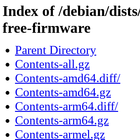
Index of /debian/dis
free-firmware
Parent Directory
Contents-all.gz
Contents-amd64.diff/
Contents-amd64.gz
Contents-arm64.diff/
Contents-arm64.gz
Contents-armel.gz