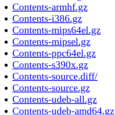
Contents-armhf.gz
Contents-i386.gz
Contents-mips64el.gz
Contents-mipsel.gz
Contents-ppc64el.gz
Contents-s390x.gz
Contents-source.diff/
Contents-source.gz
Contents-udeb-all.gz
Contents-udeb-amd64.gz