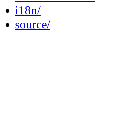
i18n/
source/