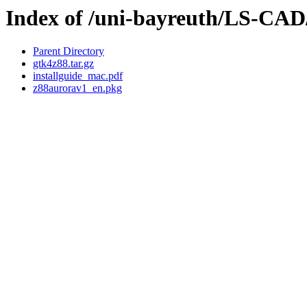
Index of /uni-bayreuth/LS-C
Parent Directory
gtk4z88.tar.gz
installguide_mac.pdf
z88aurorav1_en.pkg