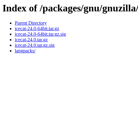
Index of /packages/gnu/gnuzilla
Parent Directory
icecat-24.0-64bit.tar.gz
icecat-24.0-64bit.tar.gz.sig
icecat-24.0.tar.gz
icecat-24.0.tar.gz.sig
langpacks/