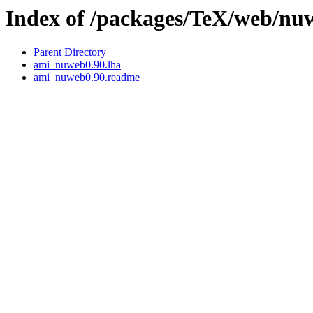
Index of /packages/TeX/web/n
Parent Directory
ami_nuweb0.90.lha
ami_nuweb0.90.readme